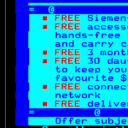

=  @           
■ FREE 
Siemen
■ FREE 
access
hands-free 
  and carry c
■ FREE 
3 mont
■ FREE 
30 dau
to keep you
  favourite $
■ FREE 
connec
network    
■ FREE 
delive
=         @    
Offer subje