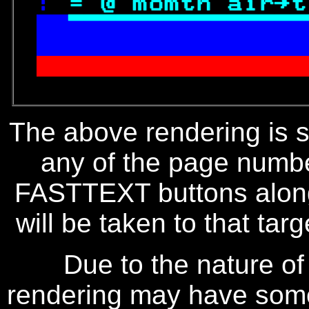
: 
= @ 
momth air→t

 irtime contract.
               
The above rendering is se
any of the page numbe
FASTTEXT buttons along
will be taken to that targe
Due to the nature of
rendering may have some 