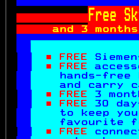

Free Sk
and 3 months

■ FREE 
Siemen
■ FREE 
access
hands-free 
  and carry c
■ FREE 
3 mont
■ FREE 
30 day
to keep you
  favourite f
■ FREE 
connec