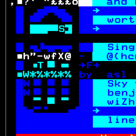
,■?' "£££o
and 
  
→ 
this
  
wort
 
S 
→ 
offe
  
Sing
 ■h"-wfX@ 
- 
@(hc
 
T 
→F→     
■W*%*%*% 
by  asl 
W 
Sky 
W 
benj
 
 
wiZh

→ 
offe
 rtime con 
line
