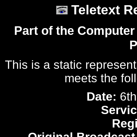
Teletext R
Part of the Computer
P
This is a static represen
meets the fol
Date:
6th
Servic
Reg
Original Broadcast