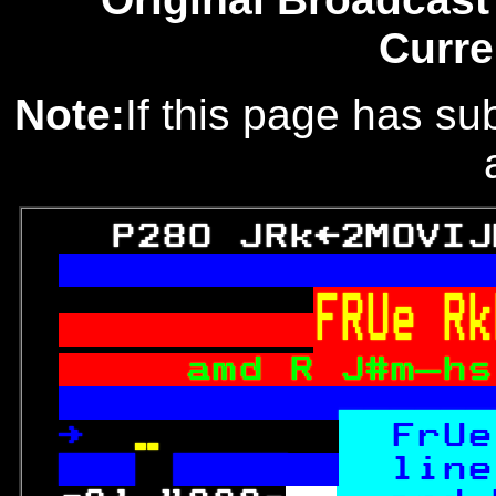
Curre
Note:
If this page has sub
   P280 JRk←2MOVIJ
FRUe Rk
amd R J#m—hs
  Subject  

→ 
  
FrUe

line