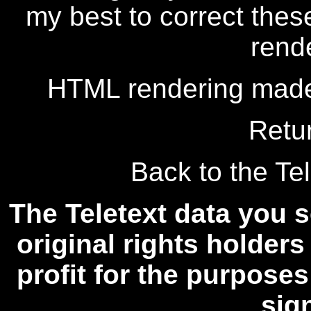
my best to correct thes
rend
HTML rendering made
Retu
Back to the Tel
The Teletext data you s
original rights holders
profit for the purposes
sig