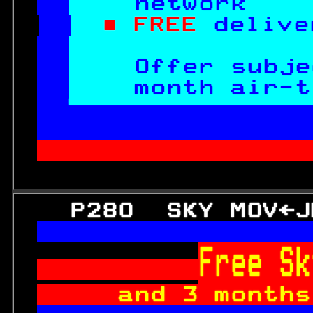
network    
■ FREE 
delive
Offer subje
month air-t

 irtime contract.
               
   P280  SKY MOV←J

Free Sk
and 3 months