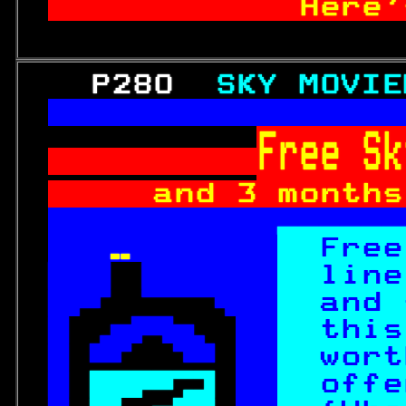
          Here'
   P280  
SKY MOVIE
Free Sk
and 3 months
  Subject  

  
Free

line

and 
  
this
  
wort
 
 
offe