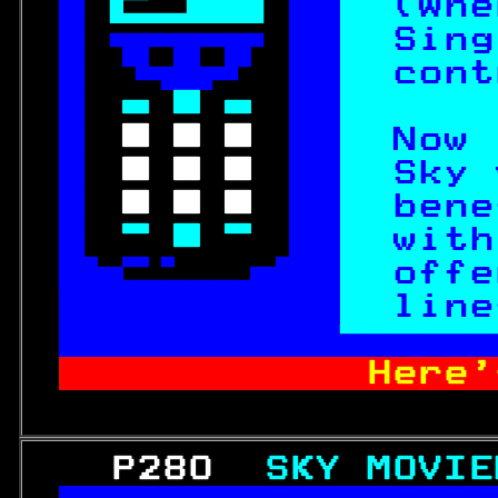
 
 
(Whe
  
Sing
  
cont
 
 
 
 
Now 
 
 
Sky 
 
 
bene
 
 
with

offe
 rtime con 
line

          Here'
   P280  
SKY MOVIE