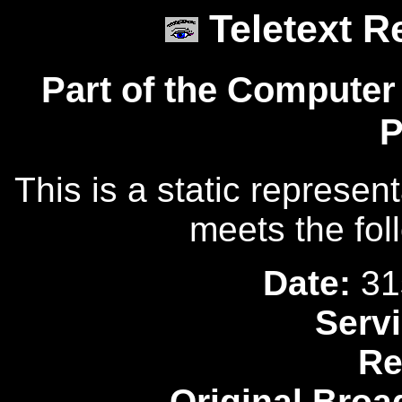
Teletext R
Part of the Computer
P
This is a static represen
meets the fol
Date:
31
Servi
Re
Original Broa