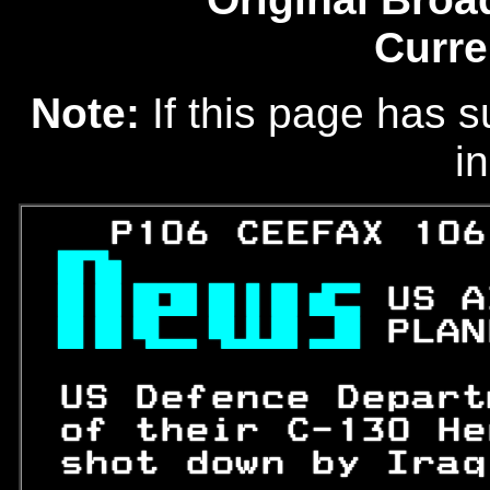
Curre
Note:
If this page has s
in
   P106 CEEFAX 106

 
US A
 
PLAN
 US Defence Depart
 of their C-
130
 He
 shot down by Iraq