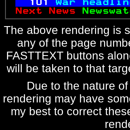
101
War headlin
Next News 
Newswat
The above rendering is se
any of the page numbe
FASTTEXT buttons along
will be taken to that targe
Due to the nature of
rendering may have some 
my best to correct thes
rend