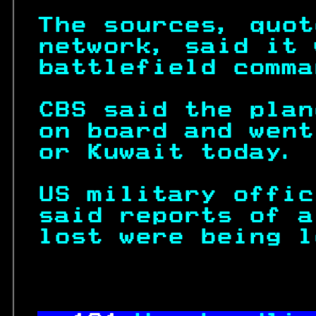
The sources, quot
network, said it 
battlefield comma
CBS said the plan
on board and went
or Kuwait today. 
US military offic
said reports of a
lost were being l