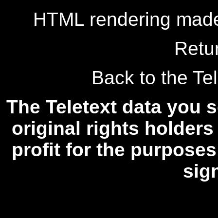
HTML rendering made
Retu
Back to the Tel
The Teletext data you s
original rights holders
profit for the purposes
sig