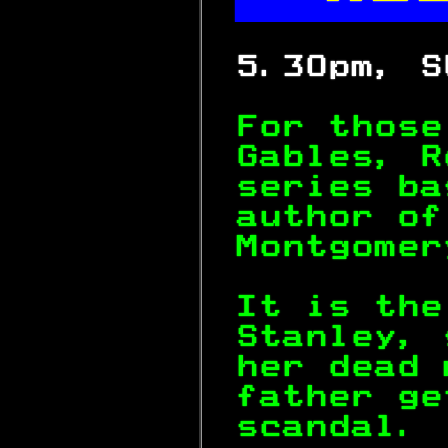


 5.30pm, S
For those
Gables, R
series ba
author of
Montgomer
It is the
Stanley, 
her dead 
father ge
scandal. 