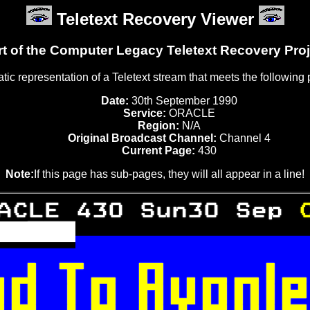
Teletext Recovery Viewer
rt of the Computer Legacy Teletext Recovery Proj
tatic representation of a Teletext stream that meets the following
Date:
30th September 1990
Service:
ORACLE
Region:
N/A
Original Broadcast Channel:
Channel 4
Current Page:
430
Note:
If this page has sub-pages, they will all appear in a line!
ACLE 430 Sun30 Sep 
 
 



 

