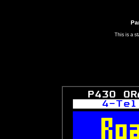
Pa
This is a s
   P430 OR
  4-Tel


