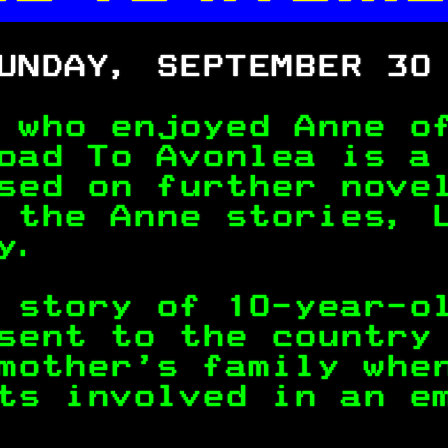

UNDAY, SEPTEMBER 30
 who enjoyed Anne o
oad To Avonlea is a
sed on further nove
 the Anne stories, 
y.                 
 story of 10-year-o
sent to the country
mother's family whe
ts involved in an e
                   