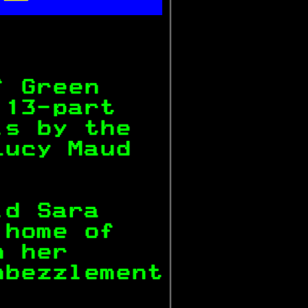

           
f Green    
 13-part   
ls by the  
Lucy Maud  
           
ld Sara    
 home of   
n her      
mbezzlement
           