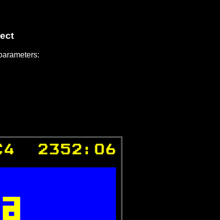
ect
 parameters:
C4  2352:06



