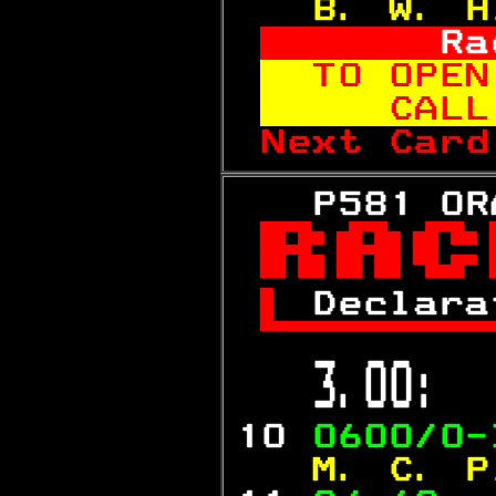
  B. W. H
     Ra
TO OPEN
   CALL
Next Card
   P581 OR


 
Declara

 3.00:  
10 
0600/0-
  M. C. P