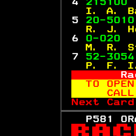
 4 
215100 
  I. A. B
 5 
20-5010
  R. J. H
 6 
0-020  
  M. R. S
 7 
52-3054
  P. F. I
     Ra
TO OPEN
   CALL
Next Card
   P581 OR
