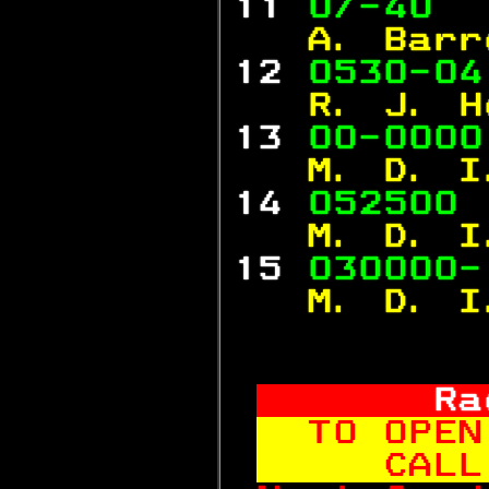
11 
0/-40  
  A. Barr
12 
0530-04
  R. J. H
13 
00-0000
  M. D. I
14 
052500 
  M. D. I
15 
030000-
  M. D. I
     Ra
TO OPEN
   CALL