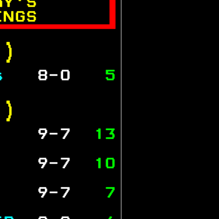
AY'S      

INGS      


.)  
s  
 8-0  
 5
           
.) 
   
 9-7  
13
           
   
 9-7  
10
           
   
 9-7  
 7
           