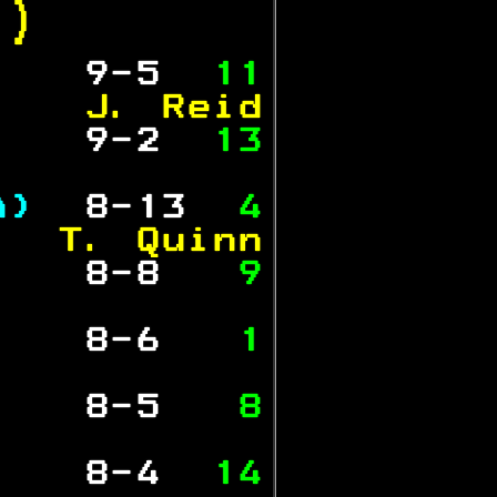
.)  
   
 9-5  
11
    J. Reid
   
 9-2  
13
           
A) 
 8-13 
 4
   T. Quinn
   
 8-8  
 9
           
   
 8-6  
 1
           
   
 8-5  
 8
           
   
 8-4  
14