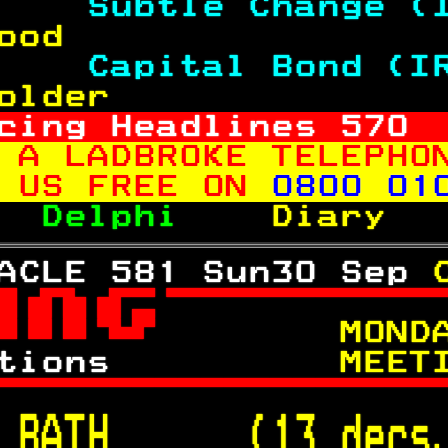
    
Subtle Change (
ood                
    
Capital Bond (I
older              
cing Headlines 
570
 A LADBROKE TELEPHO
 US FREE ON 
0800 01
  
Delphi    
Diary  
ACLE 581 Sun30 Sep 

 
     MOND
tions      
    MEET

 
BATH      (13 decs