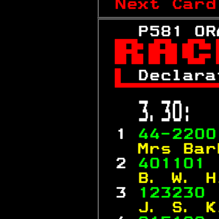
Next Card
   P581 OR


 
Declara

 3.30:  
 1 
44-2200
  Mrs Bar
 2 
401101 
  B. W. H
 3 
123230 
  J. S. K