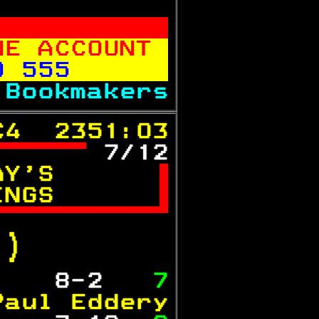
           
NE ACCOUNT 
0 555      
 
Bookmakers
C4  2351:03
 
7/12
AY'S      

INGS      


.)  
   
 8-2  
 7
Paul Eddery