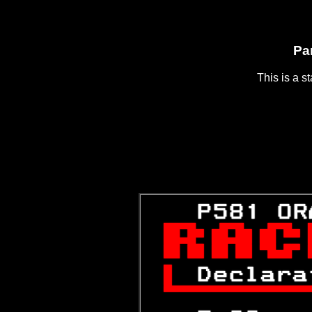
Pa
This is a s
   P581 OR


 
Declara
