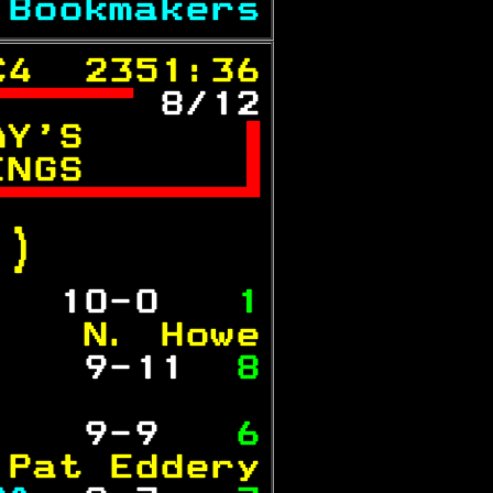
 
Bookmakers
C4  2351:36
 
8/12
AY'S      

INGS      


.)  
   
10-0  
 1
    N. Howe
   
 9-11 
 8
           
   
 9-9  
 6
 Pat Eddery