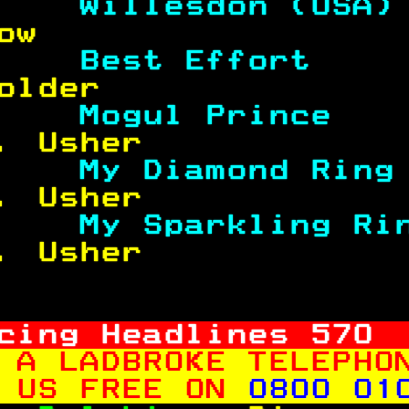
    
Willesdon (USA)
ow                 
    
Best Effort    
older              
    
Mogul Prince   
. Usher            
    
My Diamond Ring
. Usher            
    
My Sparkling Ri
. Usher            
cing Headlines 
570
 A LADBROKE TELEPHO
 US FREE ON 
0800 01