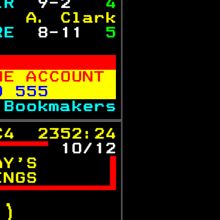
IR 
 9-2  
 4
   A. Clark
RE 
 8-11 
 5
           
NE ACCOUNT 
0 555      
 
Bookmakers
C4  2352:24
 
10/12
AY'S      

INGS      


.)  