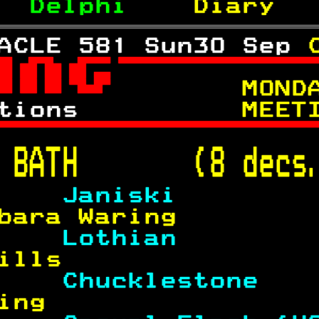
  
Delphi    
Diary  
ACLE 581 Sun30 Sep 

 
     MOND
tions      
    MEET

 
BATH       (8 decs
    
Janiski        
bara Waring        
    
Lothian        
ills               
    
Chucklestone   
ing                