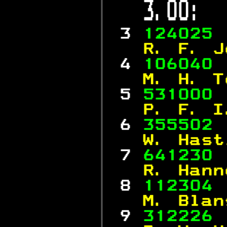
 3.00:  
 3 
124025 
  R. F. J
 4 
106040 
  M. H. T
 5 
531000 
  P. F. I
 6 
355502 
  W. Hast
 7 
641230 
  R. Hann
 8 
112304 
  M. Blan
 9 
312226 