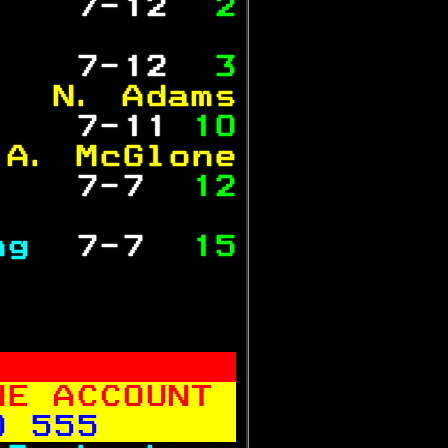
   
 7-12 
 2
           
   
 7-12 
 3
   N. Adams
   
 7-11 
10
 A. McGlone
   
 7-7  
12
           
ng 
 7-7  
15
           
NE ACCOUNT 
0 555      