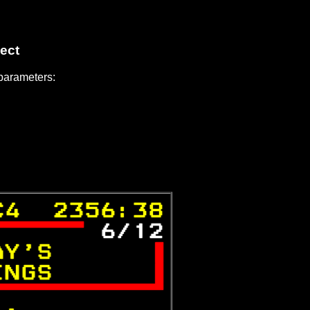
ect
 parameters:
C4  2356:38
 
6/12
AY'S      

INGS      

