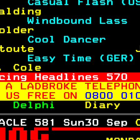
    
Casual Flash (U
alding             
    
Windbound Lass 
older              
    
Cool Dancer    
toute              
    
Easy Time (GER)
. Cole             
cing Headlines 
570
 A LADBROKE TELEPHO
 US FREE ON 
0800 01
  
Delphi    
Diary  
ACLE 581 Sun30 Sep 
