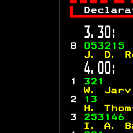

 
Declara

 3.30:  
 8 
053215 
  J. D. R
 4.00:  
 1 
321    
  W. Jarv
 2 
13     
  H. Thom
 3 
253146 
  I. A. B