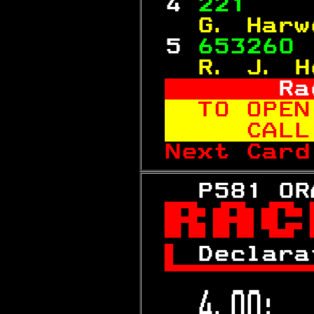
 4 
221    
  G. Harw
 5 
653260 
  R. J. H
     Ra
TO OPEN
   CALL
Next Card
   P581 OR


 
Declara

 4.00:  