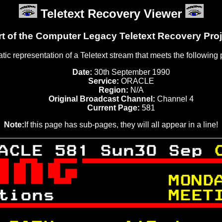
Teletext Recovery Viewer
rt of the Computer Legacy Teletext Recovery Proj
tatic representation of a Teletext stream that meets the following
Date:
30th September 1990
Service:
ORACLE
Region:
N/A
Original Broadcast Channel:
Channel 4
Current Page:
581
Note:
If this page has sub-pages, they will all appear in a line!
ACLE 581 Sun30 Sep 

 
     MOND
tions      
    MEET
