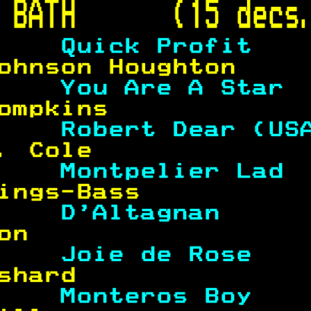
 
BATH      (15 decs
    
Quick Profit   
ohnson Houghton    
    
You Are A Star 
ompkins            
    
Robert Dear (US
. Cole             
    
Montpelier Lad 
ings-Bass          
    
D'Altagnan     
on                 
    
Joie de Rose   
shard              
    
Monteros Boy   