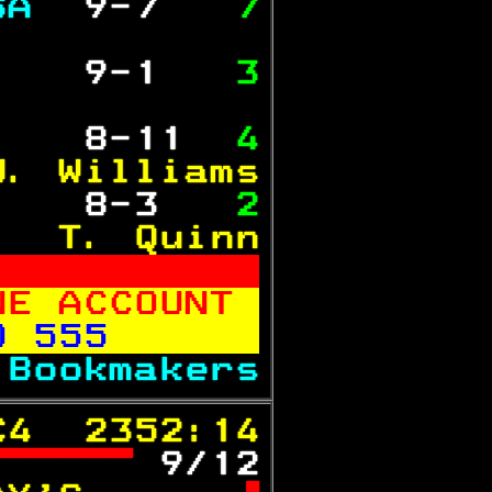
SA 
 9-7  
 7
           
   
 9-1  
 3
           
   
 8-11 
 4
J. Williams
   
 8-3  
 2
   T. Quinn
NE ACCOUNT 
0 555      
 
Bookmakers
C4  2352:14
 
9/12