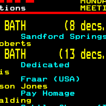
 
     MOND
tions      
    MEET

 
BATH       (8 decs
    
Sandford Spring
oberts             
 
BATH      (13 decs
    
Dedicated      
is                 
    
Fraar (USA)    
son Jones          
    
Pay Homage     
alding             