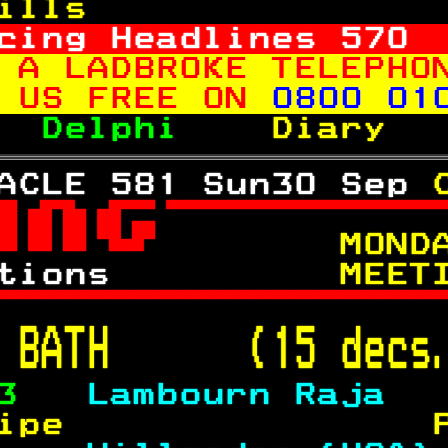
ills               
cing Headlines 
570
 A LADBROKE TELEPHO
 US FREE ON 
0800 01
  
Delphi    
Diary  
ACLE 581 Sun30 Sep 

 
     MOND
tions      
    MEET

 
BATH      (15 decs
3   
Lambourn Raja  
ipe                