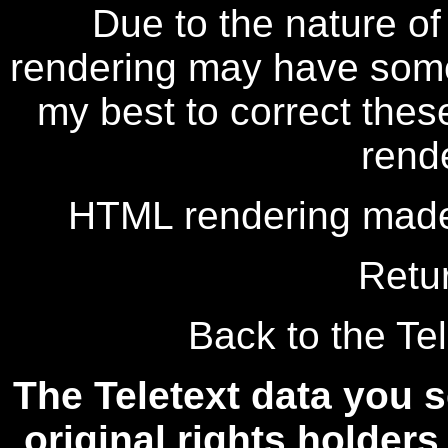
Due to the nature of
rendering may have some 
my best to correct thes
rend
HTML rendering made
Retu
Back to the Tel
The Teletext data you s
original rights holders