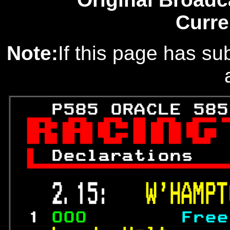
Curre
Note:
If this page has sub
   P585 ORACLE 585


 
Declarations   

 2.15:   
W'HAMPT
 1 
000        
Free