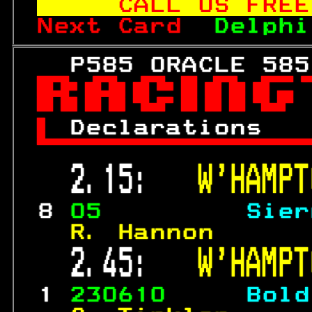
   CALL US FREE
Next Card  
Delphi
   P585 ORACLE 585


 
Declarations   

 2.15:   
W'HAMPT
 8 
05         
Sier
  R. Hannon      
 2.45:   
W'HAMPT
 1 
230610     
Bold