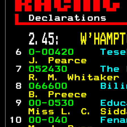


 
Declarations   

 2.45:   
W'HAMPT
 6 
0-00420    
Tese
  J. Pearce      
 7 
052430     
The 
  R. M. Whitaker 
 8 
066600     
Bili
  B. Preece      
 9 
00-0530    
Educ
  Miss L. C. Sidd
10 
00-040     
Fena