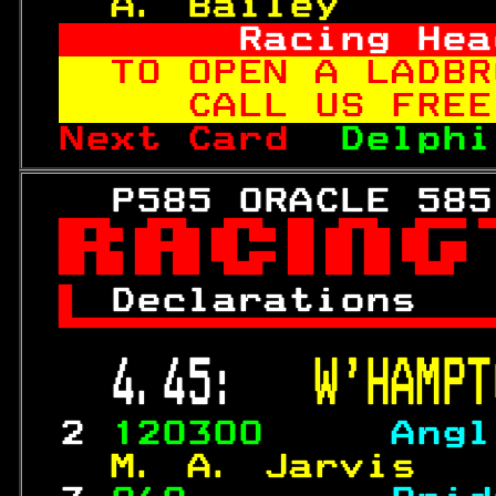
  A. Bailey      
     Racing Hea
TO OPEN A LADBR
   CALL US FREE
Next Card  
Delphi
   P585 ORACLE 585


 
Declarations   

 4.45:   
W'HAMPT
 2 
120300     
Angl
  M. A. Jarvis   