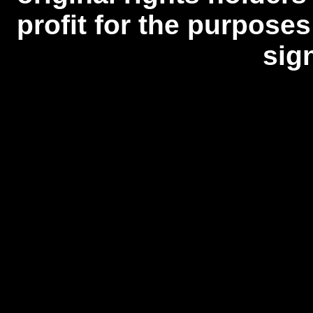
profit for the purposes
sig