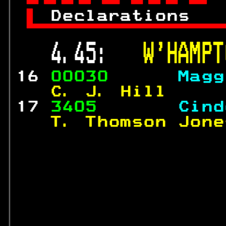

 
Declarations   

 4.45:   
W'HAMPT
16 
00030      
Magg
  C. J. Hill     
17 
3405       
Cind
  T. Thomson Jone