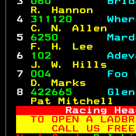
 3 
060        
Brid
  R. Hannon      
 4 
311120     
Wher
  C. N. Allen    
 5 
6250       
Mard
  F. H. Lee      
 6 
102        
Adev
  J. W. Hills    
 7 
004        
Foo 
  D. Marks       
 8 
422665     
Glen
  Pat Mitchell   
     Racing Hea
TO OPEN A LADBR
   CALL US FREE