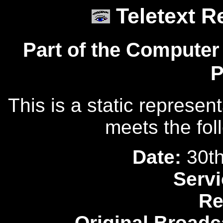
Teletext R
Part of the Computer
P
This is a static represen
meets the fol
Date:
30th
Servi
Re
Original Broadc