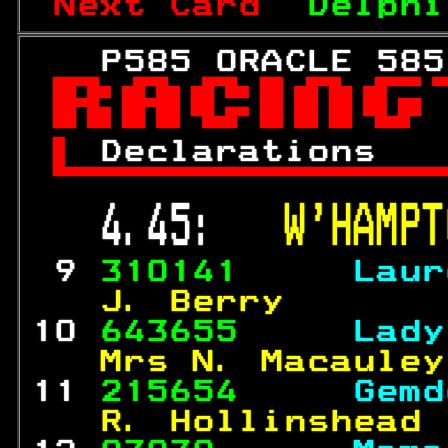
Next Card  
Delphi
   P585 ORACLE 585


 
Declarations   

 4.45:   
W'HAMPT
 9 
310141     
Laur
  J. Berry       
10 
643655     
Lady
  Mrs N. Macauley
11 
215654     
Gemd
  R. Hollinshead 