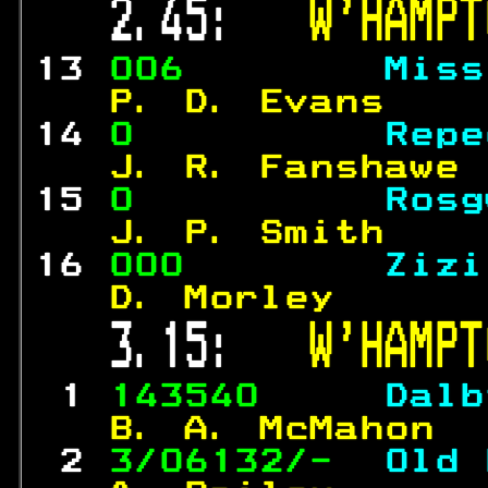
 2.45:   
W'HAMPT
13 
006        
Miss
  P. D. Evans    
14 
0          
Repe
  J. R. Fanshawe 
15 
0          
Rosg
  J. P. Smith    
16 
000        
Zizi
  D. Morley      
 3.15:   
W'HAMPT
 1 
143540     
Dalb
  B. A. McMahon  
 2 
3/06132/-  
Old 