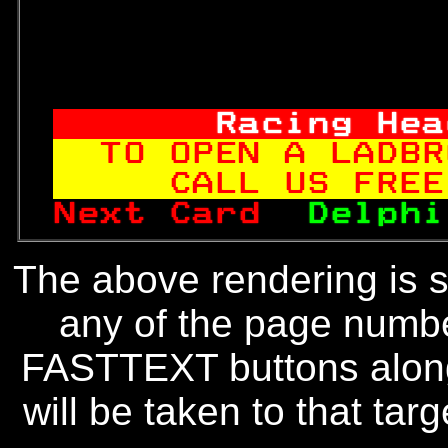
     Racing Hea
TO OPEN A LADBR
   CALL US FREE
Next Card  
Delphi
The above rendering is se
any of the page numbe
FASTTEXT buttons along
will be taken to that targe