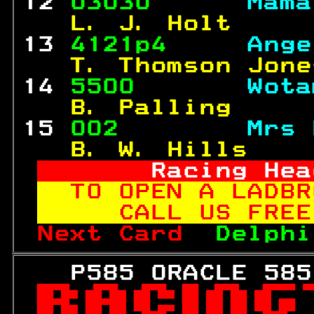
12 
03030      
Mama
  L. J. Holt     
13 
4121p4     
Ange
  T. Thomson Jone
14 
5500       
Wota
  B. Palling     
15 
002        
Mrs 
  B. W. Hills    
     Racing Hea
TO OPEN A LADBR
   CALL US FREE
Next Card  
Delphi
   P585 ORACLE 585
