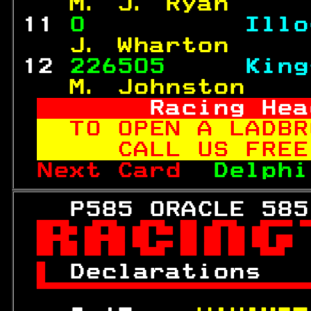
  M. J. Ryan     
11 
0          
Illo
  J. Wharton     
12 
226505     
King
  M. Johnston    
     Racing Hea
TO OPEN A LADBR
   CALL US FREE
Next Card  
Delphi
   P585 ORACLE 585


 
Declarations   
