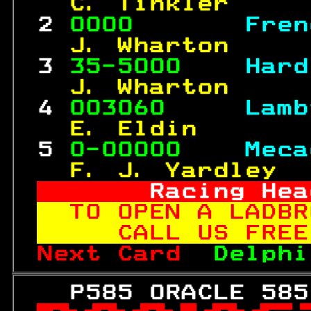
  C. Tinkler     
 2 
0000       
Fren
  J. Wharton     
 3 
35-5000    
Hard
  J. Wharton     
 4 
003060     
Lamb
  E. Eldin       
 5 
0-00000    
Meca
  F. J. Yardley  
     Racing Hea
TO OPEN A LADBR
   CALL US FREE
Next Card  
Delphi
   P585 ORACLE 585