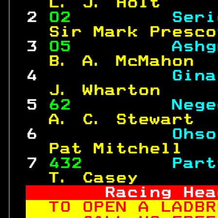
  L. J. Holt     
 2 
02         
Seri
  Sir Mark Presco
 3 
05         
Ashg
  B. A. McMahon  
 4 
Gina
  J. Wharton     
 5 
62         
Nege
  A. C. Stewart  
 6 
Ohso
  Pat Mitchell   
 7 
432
Part
  T. Casey       
     Racing Hea
TO OPEN A LADBR