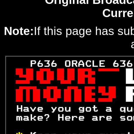
Curre
Note:
If this page has sub
   P636 ORACLE 636
 

 
 

 

 

 Have you got a qu
 make? Here are so