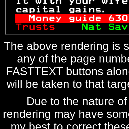
 it with your wife
 capital gains.   
Money guide 
630
Trusts    
Nat Sav
The above rendering is se
any of the page numbe
FASTTEXT buttons along
will be taken to that targe
Due to the nature of
rendering may have some 
my best to correct thes