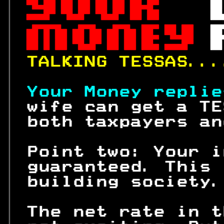
 

 
 

 

 

TALKING TESSAS...
Your Money replie
 wife can get a TE
 both taxpayers an
 Point two: Your i
 guaranteed. This 
 building society.
 The net rate in t