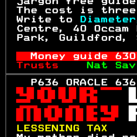
 jargon free guide
 The cost is three
 Write to 
Diameter
 Centre, 40 Occam 
 Park, Guildford, 
Money guide 
630
Trusts    
Nat Sav
   P636 ORACLE 636
 

 
 

 

 

LESSENING TAX    