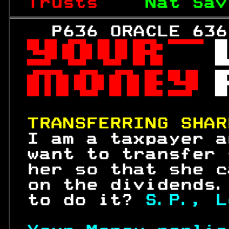
Trusts    
Nat Sav
   P636 ORACLE 636
 

 
 

 

 

TRANSFERRING SHAR
 I am a taxpayer a
 want to transfer 
 her so that she c
 on the dividends.
 to do it? 
S.P., L