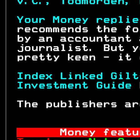
V.C., Todmorden, 
Your Money replie
 recommends the fo
 by an accountant 
 journalist. But y
 pretty keen - it 
Index Linked Gilt
Investment Guide 
 The publishers ar
Money featu