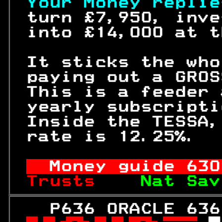
Your Money replie
 turn £7,950, inve
 into £14,000 at t
 It sticks the who
 paying out a GROS
 This is a feeder 
 yearly subscripti
 Inside the TESSA,
 rate is 12.25%.  
Money guide 
630
Trusts    
Nat Sav
   P636 ORACLE 636