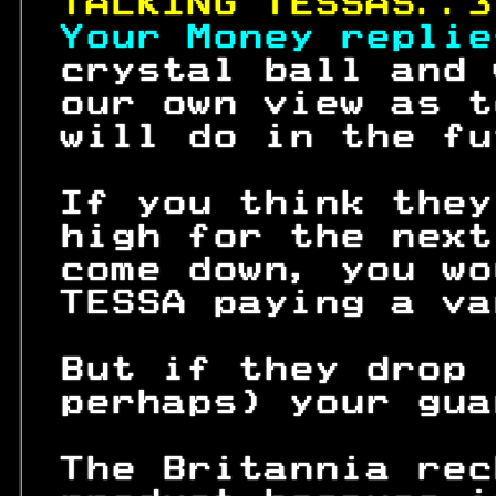
TALKING TESSAS..3
Your Money replie
 crystal ball and 
 our own view as t
 will do in the fu
 If you think they
 high for the next
 come down, you wo
 TESSA paying a va
 But if they drop 
 perhaps) your gua
 The Britannia rec