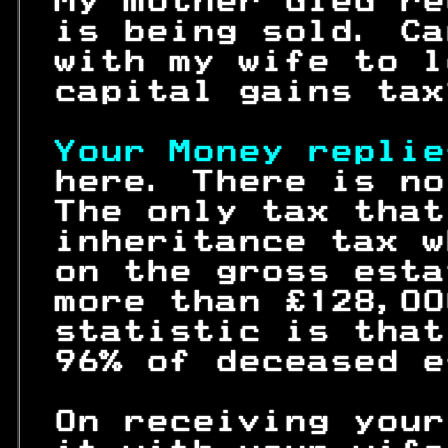
 My mother died re
 is being sold. Ca
 with my wife to l
 capital gains tax
Your Money replie
 here. There is no
 The only tax that
 inheritance tax w
 on the gross esta
 more than £128,00
 statistic is that
 96% of deceased e
 On receiving your