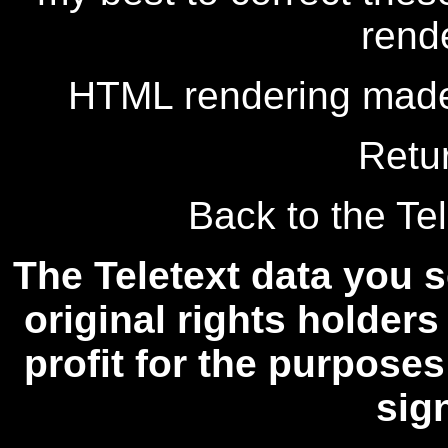
rend
HTML rendering made
Retu
Back to the Tel
The Teletext data you s
original rights holders
profit for the purposes
sig