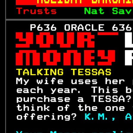
Trusts    
Nat Sav
   P636 ORACLE 636
 

 
 

 

 

TALKING TESSAS   
 My wife uses her 
 each year. This b
 purchase a TESSA?
 think of the one 
 offering? 
K.M., A