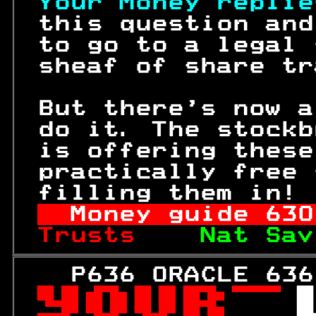
Your Money replie
 this question and
 to go to a legal 
 sheaf of share tr
 But there's now a
 do it. The stockb
 is offering these
 practically free 
 filling them in! 
Money guide 
630
Trusts    
Nat Sav
   P636 ORACLE 636
 
