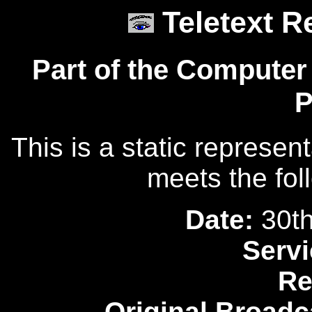
Teletext R
Part of the Computer
P
This is a static represen
meets the fol
Date:
30th
Servi
Re
Original Broadc