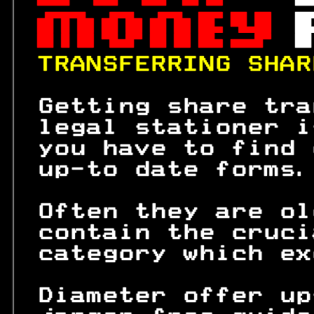
 
 

 

 

TRANSFERRING SHAR
 Getting share tra
 legal stationer i
 you have to find 
 up-to date forms.
 Often they are ol
 contain the cruci
 category which ex
 Diameter offer up