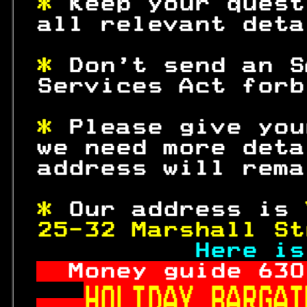
* 
Keep your quest
 all relevant deta
* 
Don't send an S
 Services Act forb
* 
Please give you
 we need more deta
 address will rema
* 
Our address is 
25-32 Marshall St
Here is
Money guide 
630
HOLIDAY BARGAI