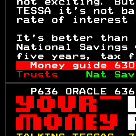
 not exciting. But
 TESSA it's not ba
 rate of interest 
 It's better than 
 National Savings 
 five years, tax f
Money guide 
630
Trusts    
Nat Sav
   P636 ORACLE 636
 

 
 

 

 
