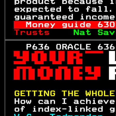
 product because i
 expected to fall.
 guaranteed income
Money guide 
630
Trusts    
Nat Sav
   P636 ORACLE 636
 

 
 

 

 

GETTING THE WHOLE
 How can I achieve
 of index-linked g