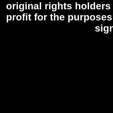
original rights holders
profit for the purposes
sig