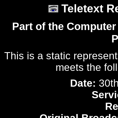
Teletext R
Part of the Computer
P
This is a static represen
meets the fol
Date:
30th
Servi
Re
Original Broadc