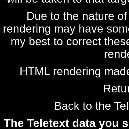
Due to the nature of
rendering may have some 
my best to correct thes
rend
HTML rendering made
Retu
Back to the Tel
The Teletext data you s