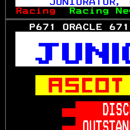
   JUNIORATOR, 
Racing  
Racing Ne
   P671 ORACLE 671






   DISC
OUTSTAN