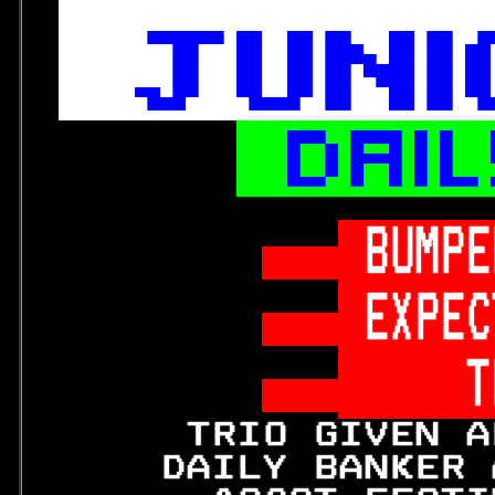






 BUMPE
 EXPEC
     T
      TRIO GIVEN A
     DAILY BANKER 