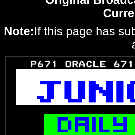
Curre
Note:
If this page has sub
   P671 ORACLE 671




