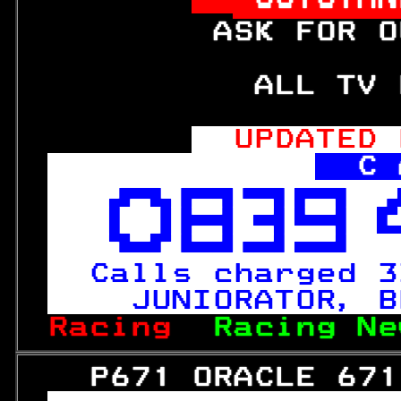
         ASK FOR O
           ALL TV 
UPDATED 
C 



Calls charged 3
  JUNIORATOR, B
Racing  
Racing Ne
   P671 ORACLE 671