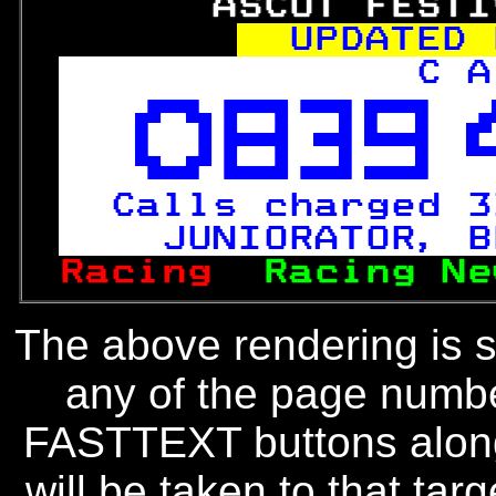
       ASCOT FESTI
UPDATED 
C A



Calls charged 3
  JUNIORATOR, B
Racing  
Racing Ne
The above rendering is se
any of the page numbe
FASTTEXT buttons along
will be taken to that targe