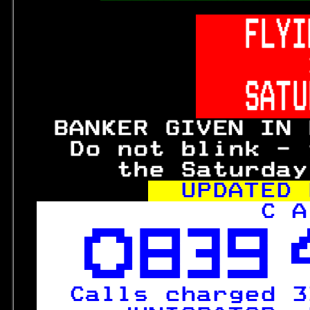

 FLYI
     
 SATU
BANKER GIVEN IN 
   Do not blink - 
      the Saturday
UPDATED 
C A



Calls charged 3