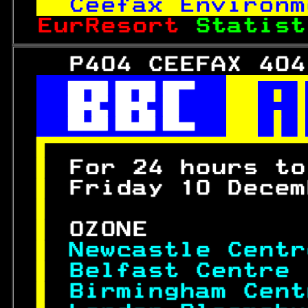
Ceefax Environm
EurResort 
Statist
   P404 CEEFAX 404
 

 

 


 
For 24 hours to
 
Friday 10 Decem
 
 
OZONE          
 
Newcastle Centr
 
Belfast Centre 
 
Birmingham Cent