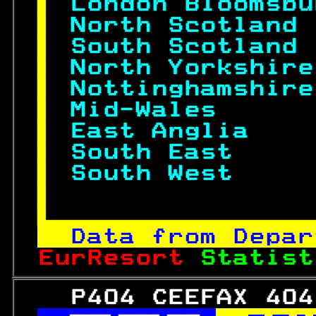
 
London Bloomsbu
 
North Scotland 
 
South Scotland 
 
North Yorkshire
 
Nottinghamshire
 
Mid-Wales      
 
East Anglia    
 
South East     
 
South West     
 

Data from Depar
EurResort 
Statist
   P404 CEEFAX 404