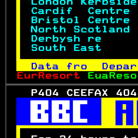
 
London Kerbside
 
Cardif  Centre 
 
Bristol Centre 
 
North Scotland 
 
Derbysh re     
 
South East     

Data fro  Depar
EurResort 
EuaReso
   P404 CEEFAX 404
 

 

 

