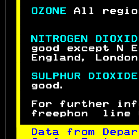
 
 
OZONE 
All regio

 
 
NITROGEN DIOXID
 
good except N E
 
England, London
 
 
SULPHUR DIOXIDE
 
good.          
 
 
For further inf
 
freephon  line 

Data from Depar