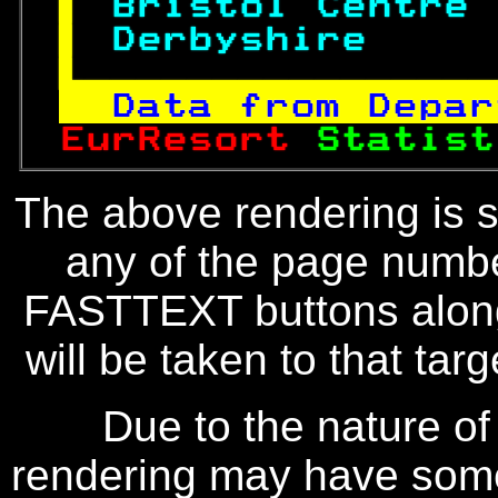
 
Bristol Centre 
 
Derbyshire     

Data from Depar
EurResort 
Statist
The above rendering is se
any of the page numbe
FASTTEXT buttons along
will be taken to that targe
Due to the nature of
rendering may have some 