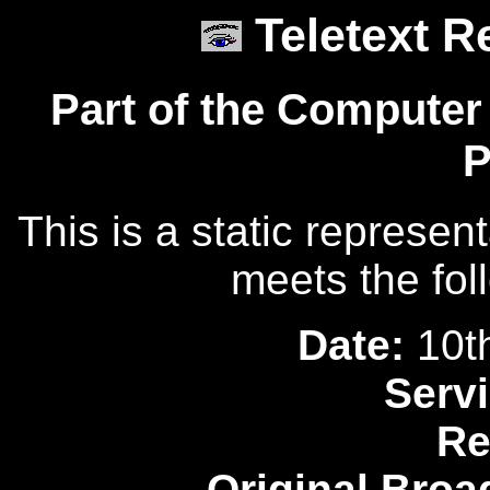
Teletext R
Part of the Computer
P
This is a static represen
meets the fol
Date:
10t
Servi
Re
Original Broa