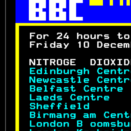
 

 
 
 
 

 
For 24 hours to
 
Friday 10 Decem
 
 
NITROGE  DIOXID
 
Edinburgh Centr
 
Newcastle Centr
 
Belfast Centre 
 
Laeds Centre   
 
Sheffield      
 
Birmang am Cent
 
London B oomsbu