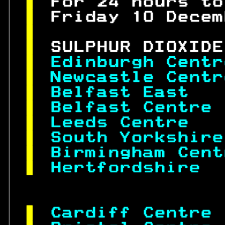
 
For 24 hours to
 
Friday 10 Decem
 
 
SULPHUR DIOXIDE
 
Edinburgh Centr
 
Newcastle Centr
 
Belfast East   
 
Belfast Centre 
 
Leeds Centre   
 
South Yorkshire
 
Birmingham Cent
 
Hertfordshire  
 
Cardiff Centre 