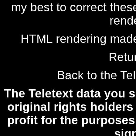
my best to correct thes
rend
HTML rendering made
Retu
Back to the Tel
The Teletext data you s
original rights holders
profit for the purposes
sig