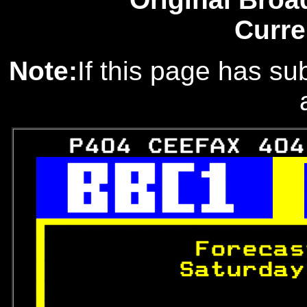
Curre
Note:
If this page has sub
   P404 CEEFAX 404
 
 
 

 
Forecas
 
       Saturday
