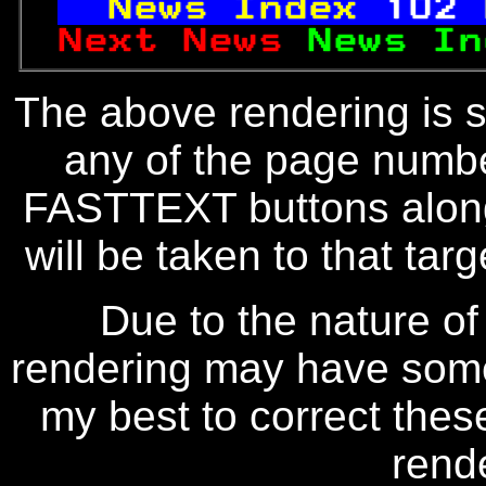
News Index 
102
Next News 
News In
The above rendering is se
any of the page numbe
FASTTEXT buttons along
will be taken to that targe
Due to the nature of
rendering may have some 
my best to correct thes
rend