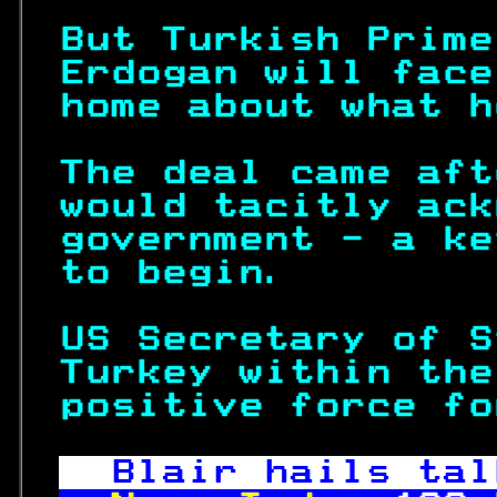
But Turkish Prime
Erdogan will face
home about what h
The deal came aft
would tacitly ack
government - a ke
to begin.        
US Secretary of S
Turkey within the
positive force fo
Blair hails tal