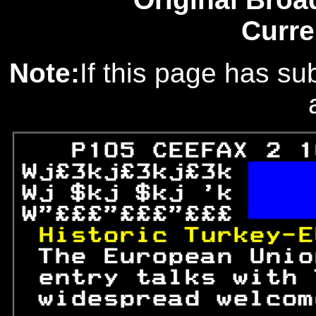
Curre
Note:
If this page has sub
   P105 CEEFAX 2 1
Wj£3kj£3kj£3k 

Wj $kj $kj 'k 

W"£££"£££"£££ 

Historic Turkey-E
 The European Unio
 entry talks with 
 widespread welcom