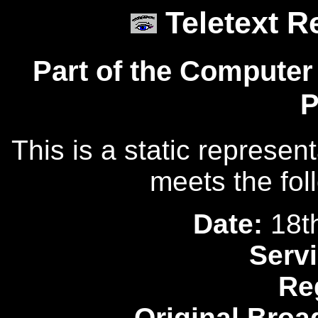
Teletext R
Part of the Computer
P
This is a static represen
meets the fol
Date:
18t
Servi
Re
Original Broa