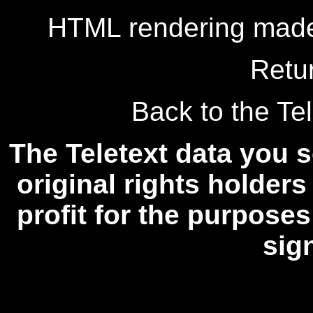
HTML rendering made
Retu
Back to the Tel
The Teletext data you s
original rights holders
profit for the purposes
sig