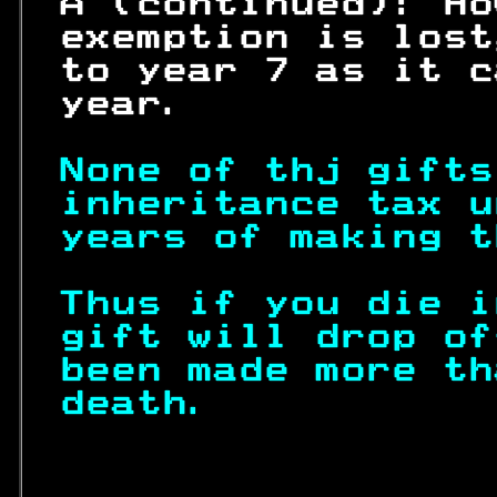
 A (continued): Ho
 exemption is lost
 to year 7 as it c
 year.            
None of thj gifts
inheritance tax u
years of making t
Thus if you die i
gift will drop of
been made more th
death.           