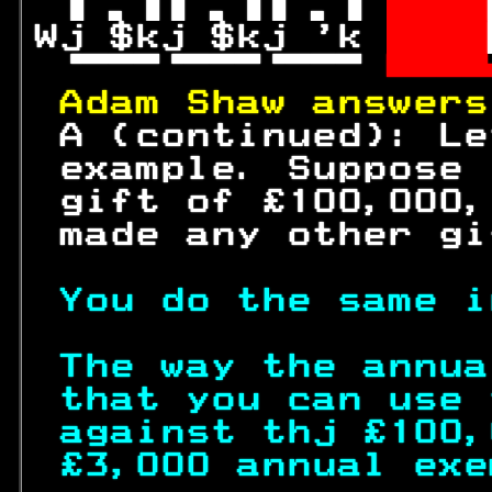
 
  
Wj $kj $kj 'k 
  

 

Adam Shaw answers
 A (continued): Le
 example. Suppose 
 gift of £
100
,000,
 made any other gi
You do the same i
The way the annua
that you can use 
against thj £
100
,
£3,000 annual exe