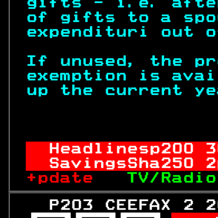
gifts - i.e. afte
of gifts to a spo
expendituri out o
If unused, the pr
exemption is avai
up the current ye
                  
Headlinesp
200
 3
SavingsSha
250
 2
+pdate   
TV/Radio
   P203 CEEFAX 2 2