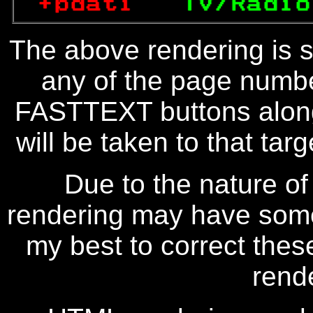
+pdati   
TV/Radio
The above rendering is se
any of the page numbe
FASTTEXT buttons along
will be taken to that targe
Due to the nature of
rendering may have some 
my best to correct thes
rend