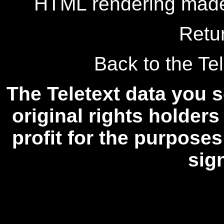
HTML rendering made
Retu
Back to the Tel
The Teletext data you s
original rights holders
profit for the purposes
sig