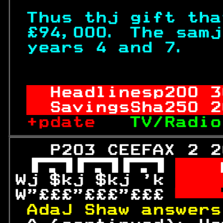
Thus thj gift tha
£94,000. The samj
years 4 and 7.   
                  
Headlinesp
200
 3
SavingsSha
250
 2
+pdate   
TV/Radio
   P203 CEEFAX 2 2
 
  
Wj $kj $kj 'k 
 
W"£££"£££"£££ 

AdaJ Shaw answers