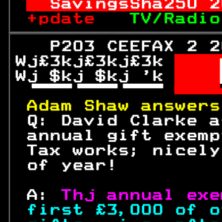
SavingsSha
250
 2
+pdate   
TV/Radio
   P203 CEEFAX 2 2
Wj£3kj£3kj£3k 
  
Wj $kj $kj 'k 
  

 

Adam Shaw answers
 Q: David Clarke a
 annual gift exemp
 Tax works; nicely
 of year!         
 A: 
Thj annual exe
first £3,000 of o