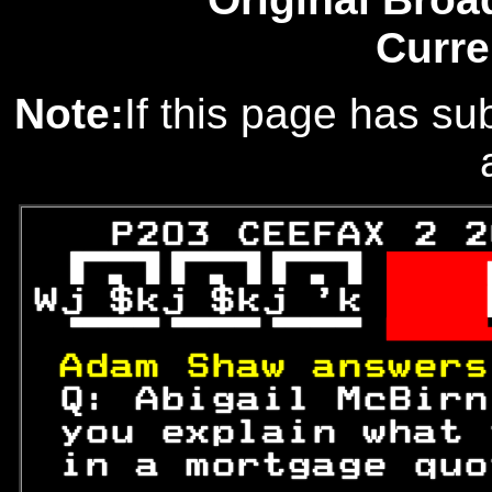
Curre
Note:
If this page has sub
   P203 CEEFAX 2 2
 
  
Wj $kj $kj 'k 
  

 

Adam Shaw answers
 Q: Abigail McBirn
 you explain what 
 in a mortgage quo