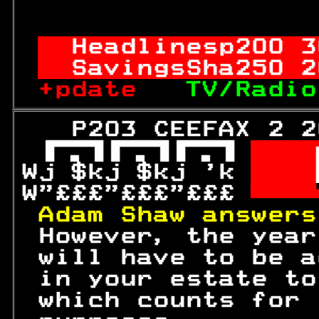
                  
Headlinesp
200
 3
SavingsSha
250
 2
+pdate   
TV/Radio
   P203 CEEFAX 2 2
 
  
Wj $kj $kj 'k 
  

W"£££"£££"£££ 

Adam Shaw answers
 However, the year
 will have to be a
 in your estate to
 which counts for 