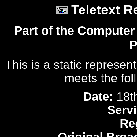
Teletext R
Part of the Computer
P
This is a static represen
meets the fol
Date:
18t
Servi
Re
Original Broa