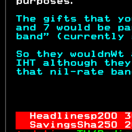
 purposes.        
The gifts that yo
and 7 would be pa
band" (currently 
So they wouldnWt 
IHT although they
that nil-rate ban
                  
Headlinesp
200
 3
SavingsSha
250
 2