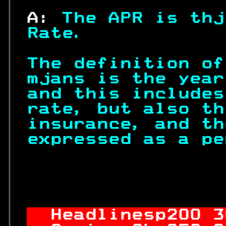
 A: 
The APR is thj
Rate.            
The definition of
mjans is the year
and this includes
rate, but also th
insurance, and th
expressed as a pe
                  
Headlinesp
200
 3