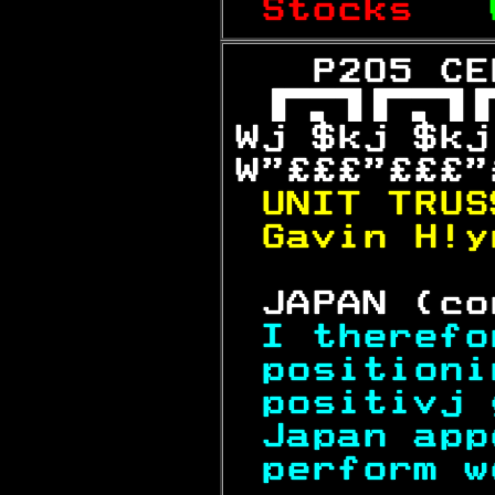
Stocks   
   P205 CE

Wj $kj $kj
W"£££"£££"
UNIT TRUS
Gavin H!y
 JAPAN (co
I therefo
positioni
positivj 
Japan app
perform w