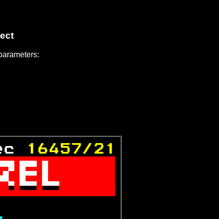
ect
 parameters:
ec 
16457/21



           