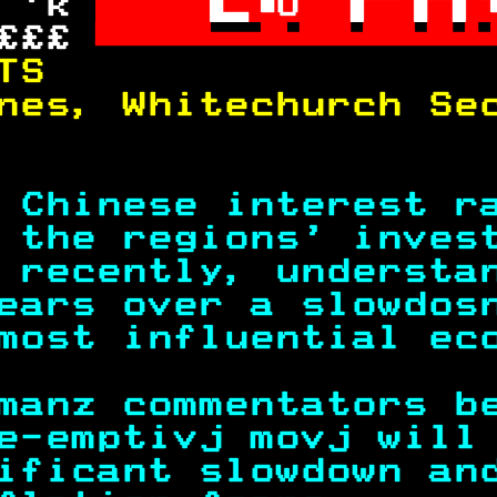
 'k 
U
£££ 

TS                 
nes, Whitechurch Se
                   
 Chinese interest r
 the regions' inves
 recently, understa
ears over a slowdos
most influential ec
manz commentators b
e-emptivj movj will
ificant slowdown an