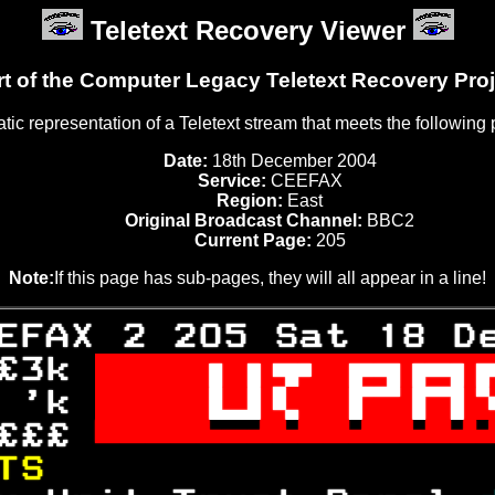
Teletext Recovery Viewer
rt of the Computer Legacy Teletext Recovery Proj
tatic representation of a Teletext stream that meets the following
Date:
18th December 2004
Service:
CEEFAX
Region:
East
Original Broadcast Channel:
BBC2
Current Page:
205
Note:
If this page has sub-pages, they will all appear in a line!
EFAX 2 205 Sat 18 D
£3k 

 'k 

£££ 

TS                 