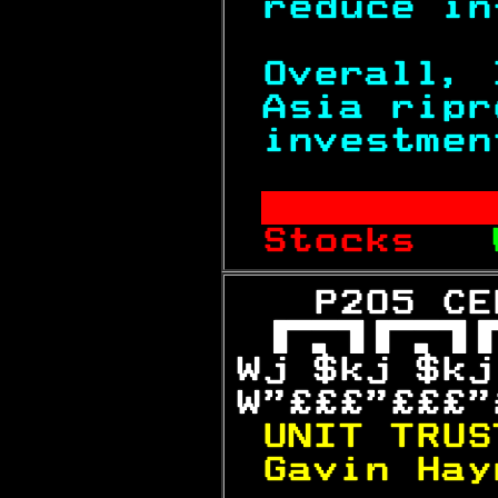
reduce in
Overall, 
Asia ripr
investmen
       
Stocks   
   P205 CE

Wj $kj $kj
W"£££"£££"
UNIT TRUS
Gavin Hay