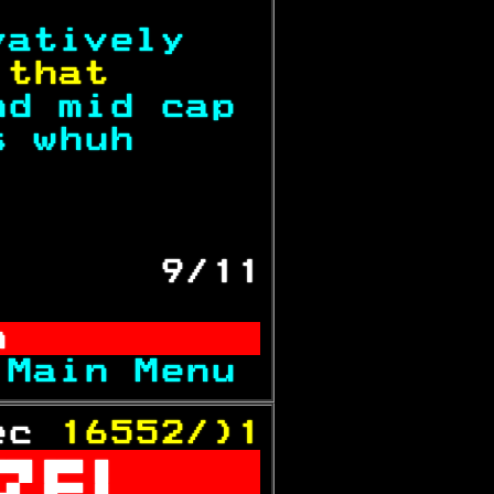
vatively   
 
that      
nd mid cap 
s whuh     
           
       9/11
n          
 
Main Menu 
ec 
16552/)1
