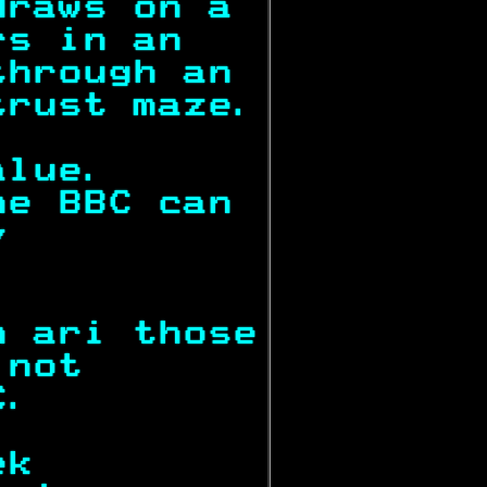
draws on a 
rs in an   
through an 
trust maze.
alue.      
he BBC can 
y          
           
n ari those
 not       
C.         
ek         