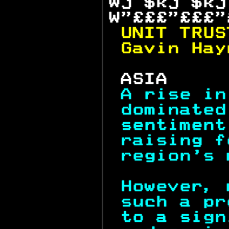
Wj $kj $kj
W"£££"£££"
UNIT TRUS
Gavin Hay
 ASIA     
A rise in
dominated
sentiment
raising f
region's 
However, 
such a pr
to a sign