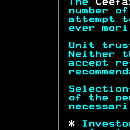
The 
Ceefa
number of
attempt t
ever mori
Unit trus
Neither t
accept re
recommend
Selection
of the pe
necessari
 * 
Investo