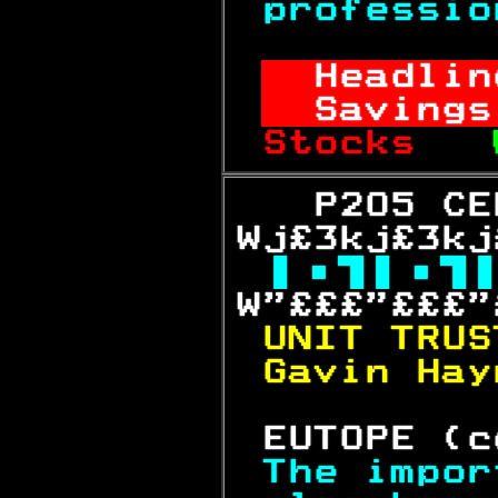
professio
Headlin
Savings
Stocks   
   P205 CE
Wj£3kj£3kj

W"£££"£££"
UNIT TRUS
Gavin Hay
 EUTOPE (c
The impor