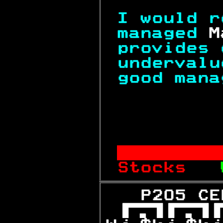
I would r
managed 
M
provides 
undervalu
good mana
          
       
Stocks   
   P205 CE
