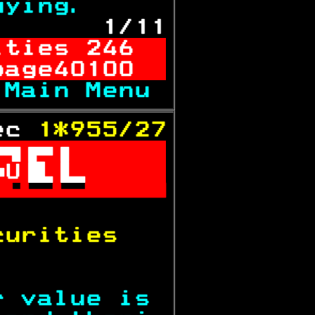
uying.     
 1/11
ities 246  
page40100  
 
Main Menu 
ec 
1*955/27

U

           
curities   
           
r value is 