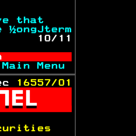
           
ve that    
e ½ongJterm
      
10/11
n          
 
Main Menu 
ec 
16557/01



           
curities   