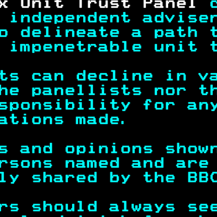
x Unit Trust Panel 
 independent advise
o delineate a path 
 impenetrable unit 
ts can decline in v
he panellists nor t
sponsibility for an
ations made.       
s and opinions show
rsons named and are
ly shared by the BB
rs should always se