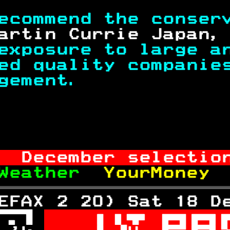
ecommend the conser
artin Currie Japan,
exposure to large a
ed quality companie
gement.            
                   
  December selectio
Weather  
YourMoney 
EFAX 2 20) Sat 18 D
 
