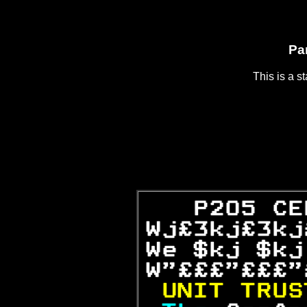
Pa
This is a s
   P205 CE
Wj£3kj£3kj
We $kj $kj
W"£££"£££"
UNIT TRUS