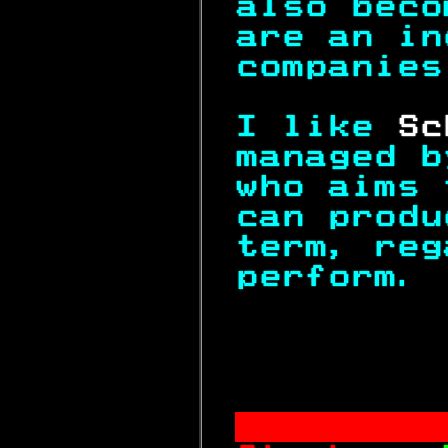
also beco
are an in
companies
I like 
Sc
managed b
who aims 
can produ
term, reg
perform. 
          
       