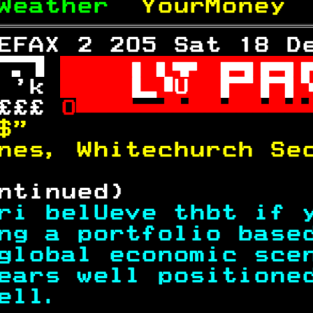
Weather  
YourMoney 
EFAX 2 205 Sat 18 D
 

 'k 
U
£££ 
O
$"                 
nes, Whitechurch Se
ntinued)           
ri belUeve thbt if 
ng a portfolio base
global economic sce
ears well positione
ell.               