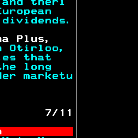
 and theri 
European   
 dividends.
ha Plus,   
n Otirloo, 
ies that   
the long   
der marketu
           
       7/11
n          