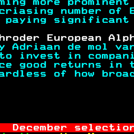
ming more prominent
criasing number of 
 paying significant
hroder European Alp
y Adriaan de mol va
to invest in compan
ce good returns in 
ardless of how broa
                   
                   
  December selectio