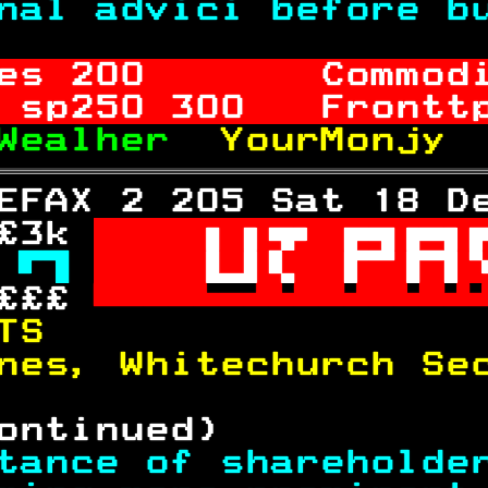
nal advici before b
es 
200
       Commod
 sp
250
 300   Frontt
Wealher  
YourMonjy 
EFAX 2 205 Sat 18 D
£3k 

 

£££ 

TS                 
nes, Whitechurch Se
ontinued)          
tance of shareholde