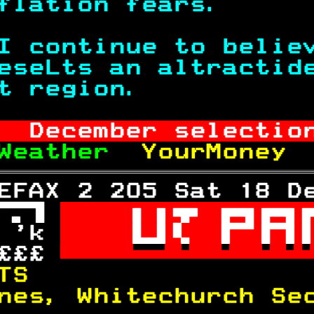
flation fears.     
I continue to belie
eseLts an altractid
t region.          
  December selectio
Weather  
YourMoney 
EFAX 2 205 Sat 18 D
 

 'k 

£££ 

TS                 
nes, Whitechurch Se