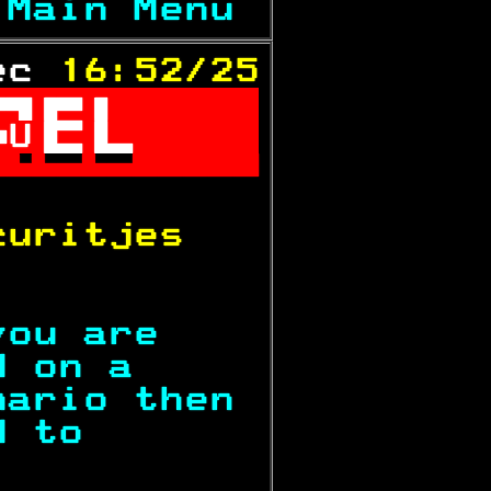
 
Main Menu 
ec 
16:52/25

U

           
curitjes   
           
you are    
d on a     
nario then 
d to       
           