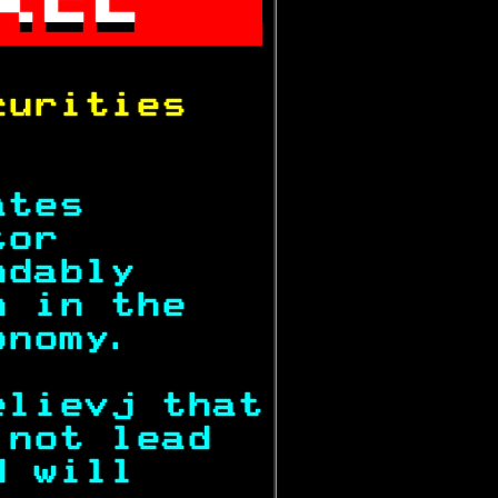


           
curities   
           
ates       
tor        
ndably     
n in the   
onomy.     
elievj that
 not lead  
d will     