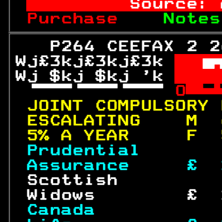
       Source: 
Purchase  
  Notes
   P264 CEEFAX 2 2
Wj£3kj£3kj£3k 

Wj $kj $kj 'k 
 W
 
O
JOINT COMPULSORY 
ESCALATING    M  
5% A YEAR     F  
Prudential       
Assurance     £  
 Scottish         
 Widows        £  
Canada           