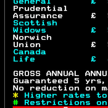
General       £  
 Prudential       
 Assurance     £  
Scottish         
Widows        £  
 Norwich          
 Union         £  
Canada           
Life          £  
 GROSS ANNUAL ANNU
 Guaranteed 5 yrs,
 No reduction on m
* 
Higher rates to
# 
Restrictions on