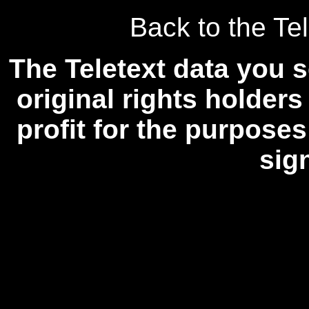
Back to the Tel
The Teletext data you s
original rights holders
profit for the purposes
sig