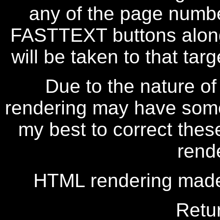
any of the page numbe
FASTTEXT buttons along
will be taken to that targe
Due to the nature of
rendering may have some 
my best to correct thes
rend
HTML rendering made
Retu