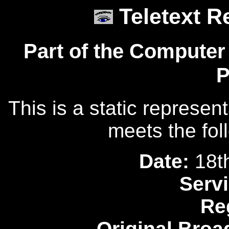
Teletext R
Part of the Computer
P
This is a static represen
meets the fol
Date:
18t
Servi
Re
Original Broa