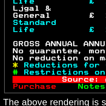
Life          £  
 Ljgal &          
 General       £  
Standard         
Life 
£  
 GROSS ANNUAL ANNU
 No guarantee, mon
 No reduction on m
* 
Reductions for 
# 
Restrictions on
       Source: 
Purchase  
  Notes
The above rendering is se