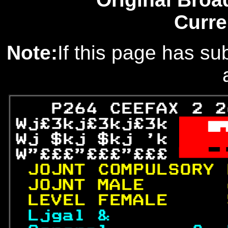
Curre
Note:
If this page has sub
   P264 CEEFAX 2 2
Wj£3kj£3kj£3k 

Wj $kj $kj 'k 
 W
W"£££"£££"£££ 

JOJNT COMPULSORY 
JOJNT MALE       
LEVEL FEMALE     
Ljgal &          