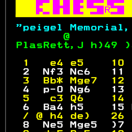

R

"peigel Memorial,
       @         
PlasRett,J h)49 )
                  
 1   e4 e5    10 
  2  Nf3 Nc6   11 
 3  Bb* Mge7  12 
  4  p-0 Ng6   13 
 5   c3 Q6    14 
  6  Ba4 h5    15 
 / @ h4 de)   26 
  8  Ne5 Mge5  )7 