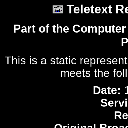
Teletext R
Part of the Computer
P
This is a static represen
meets the fol
Date:
1
Servi
Re
Original Broa