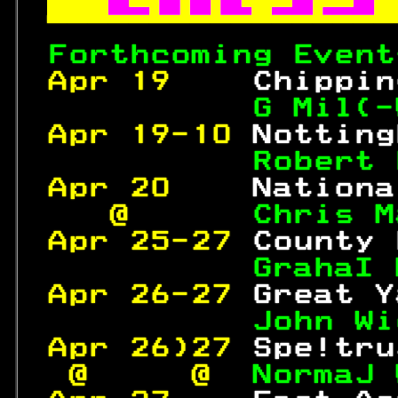


Forthcoming Event
Apr 19    
Chippin
          G Mil(-
Apr 19-10 
Notting
Robert 
Apr 20    
Nationa
   @      
Chris M
Apr 25-27 
County 
GrahaI 
Apr 26-27 
Great Y
 John Wi
Apr 26)27 
Spe!tru
 @     @ 
 NormaJ 