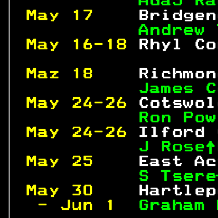
AdaJ Ra
May 17    
Bridgen
Andrew 
May 16-18 
Rhyl Co
Maz 18    
Richmon
James C
May 24-26 
Cotswol
Ron Pow
May 24-26 
Ilford 
J Rose↑
May 25    
East Ac
S Tsere
May 30    
Hartlep
 - Jun 1  
Graham 