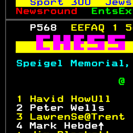
Sport 
300
  Jews
Newsround  
EntsEx
   P568  
EEFAQ 1 5



Speigel Memorial,
               @ 
1 Havid HowUll   
 2 Peter Wells    
3 LawrenSe@Trent 
 4 Mark Hebde↑    