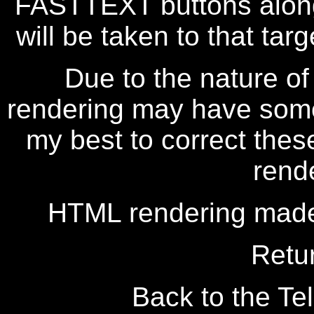
FASTTEXT buttons along
will be taken to that targe
Due to the nature of
rendering may have some 
my best to correct thes
rend
HTML rendering made
Retu
Back to the Tel