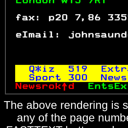
London W15 7RT   
 fax: p20 7,86 335
 eImail: johnsaund
Q*iz  
519
  Extr
Sport 
300
  News
Newsrok↑d  
EntsEx
The above rendering is se
any of the page numbe