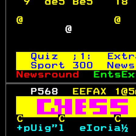
 9  de5 Be5   18 
@             @  
        @         
Quiz  ;1:  Extr
Sport 
300
  News
Newsround  
EntsEx
   P568  
EEFAX 1@5


CCC
+pUig"l  eIoria½
 