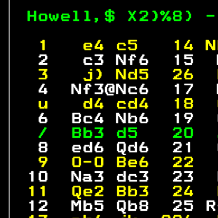
Howell,$ X2)%8) -
 1   e4 c5   14 N
  2   c3 Nf6  15  
 3   j) Nd5  26  
  4  Nf3@Nc6  17  
 u   d4 cd4  18  
  6  Bc4 Nb6  19  
 /  Bb3 d5   20  
  8  ed6 Qd6  21  
 9  0-0 Be6  22  
 10  Na3 dc3  23  
11  Qe2 Bb3  24  
 12  Mb5 Qb8  25 R