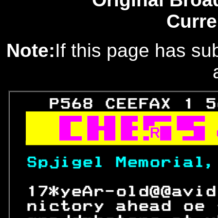
Curre
Note:
If this page has sub
   P568 CEEFAX 1 5

R

Spjigel Memorial,
 17*yeAr-old@@avid
 nictory ahead oe 