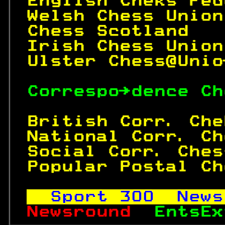
English Cheks Fed
Welsh Chess Union
Chess Scotland   
Irish Chess Union
Ulster Chess@Unio
Correspo→dence Ch
British Corr. Che
National Corr. Ch
Social Corr. Ches
Popular Postal Ch
Sport 
300
  News
Newsround  
EntsEx