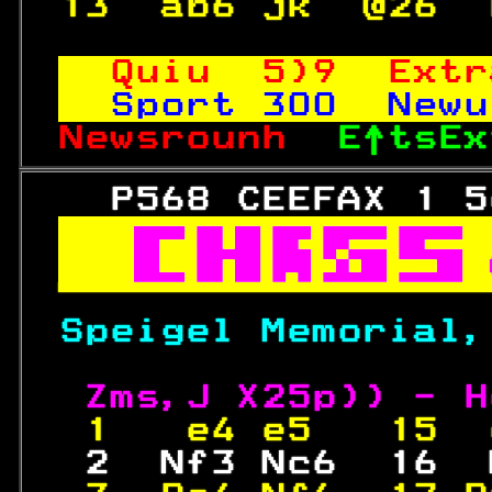
13  ab6 jk  @26  
Quiu  5)9  Extr
Sport 
300
  Newu
Newsrounh  
E↑tsEx
   P568 CEEFAX 1 5



Speigel Memorial,
Zms,J X25p)) - H
 1   e4 e5   15  
  2  Nf3 Nc6  16  