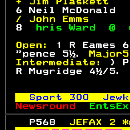
+ Jim Plaskett   
 6 Neil McDonald  
/ John Emms      
 8  
hris Ward  @  
Open: 
1 R Eames 6
 "pence 5½. 
Major5
Intermediate: 
) P
 R Mugridge 4½/5. 
Sport 
300
  Jewk
Newsround  
EntsEx
   P568  
JEFAX 2 *