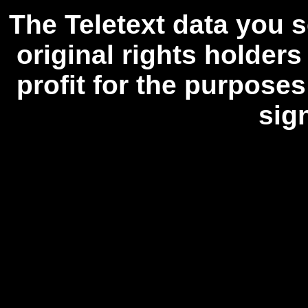
The Teletext data you s
original rights holders
profit for the purposes
sig