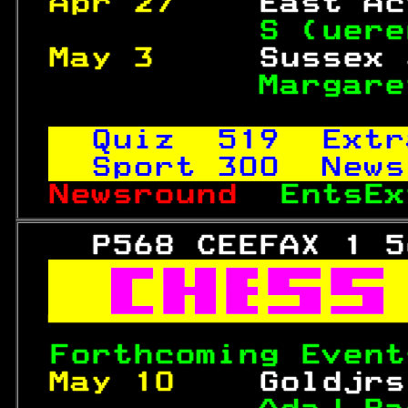
Apr 27    
East Ac
S (uere
May 3     
Sussex 
Margare
Quiz  
519
  Extr
Sport 
300
  News
Newsround  
EntsEx
   P568 CEEFAX 1 5



Forthcoming Event
May 10    
Goldjrs