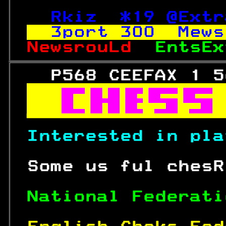
Rkiz  *19 @Extr
3port 
300
  Mews
NewsrouLd  
EntsEx
   P568 CEEFAX 1 5



Interested in pla
 Some us ful chesR
National Federati