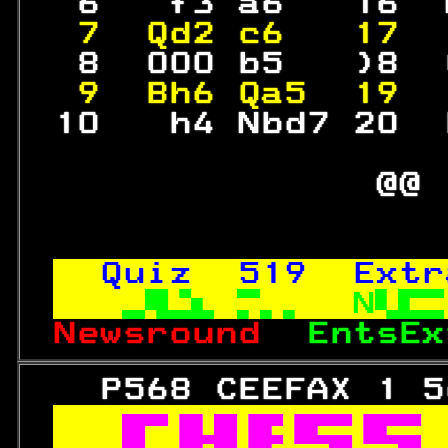
  6   f3 a6   16  
 7  Qd2 c6   17  
  8  000 b5   )8  
 9  Bh6 Qa5  19  
 10   h4 Nbd7 20  
                 
               @@ 
Quiz  
519
  Extr
N
Newsround  
EntsEx
   P568 CEEFAX 1 5
