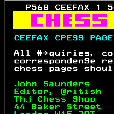
   P568 CEEFAX 1 5



CEEFAX CPESS PAGE
 All #→quiries, co
 correspondenSe re
 chess pages shoul
John Saunders    
Editor, @ritish  
Thj Chess Shop   
44 Baker Street  