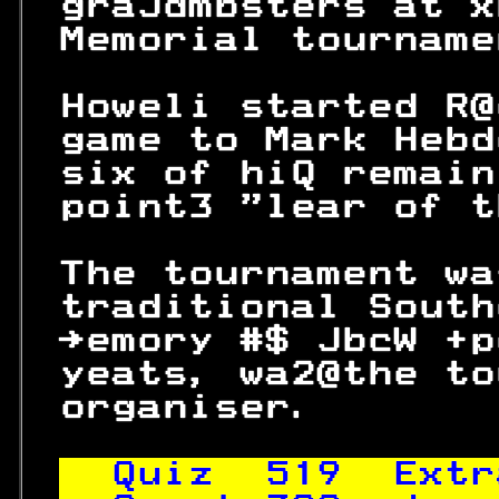
 graJdmbsters at x
 Memorial tourname
 Howeli started R@
 game to Mark Hebd
 six of hiQ remain
 point3 "lear of t
                  
 The tournament wa
 traditional South
 →emory #$ JbcW +p
 yeats, wa2@the to
 organiser.       
Quiz  
519
  Extr