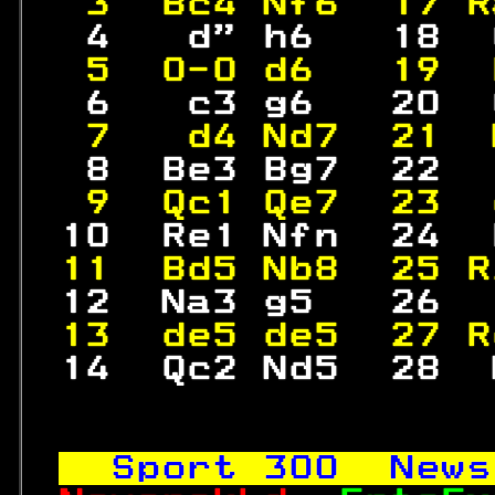
 3  Bc4 Nf6  17 R
  4   d" h6   18  
 5  0-0 d6   19  
  6   c3 g6   20  
 7   d4 Nd7  21  
  8  Be3 Bg7  22  
 9  Qc1 Qe7  23  
 10  Re1 Nfn  24  
11  Bd5 Nb8  25 R
 12  Na3 g5   26  
13  de5 de5  27 R
 14  Qc2 Nd5  28  
Sport 
300
  News