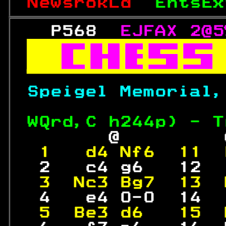
NewsrokLd  
EntsEx
   P568  
EJFAX 2@5



Speigel Memorial,
WQrd,C h
244
p) - T
        @         
 1   d4 Nf6  11  
  2   c4 g6   12  
 3  Nc3 Bg7  13  
  4   e4 0-0  14  
 5  Be3 d6   15  