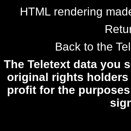
HTML rendering made
Retu
Back to the Tel
The Teletext data you s
original rights holders
profit for the purposes
sig