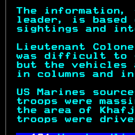
The information, 
leader, is based 
sightings and int
Lieutenant Colone
was difficult to 
but the vehicles 
in columns and in
US Marines source
troops were massi
the area of Khafj
troops were drive