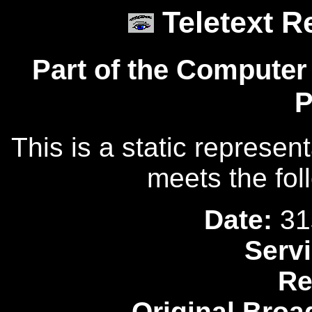
Teletext R
Part of the Computer
P
This is a static represen
meets the fol
Date:
31
Servi
Re
Original Broa