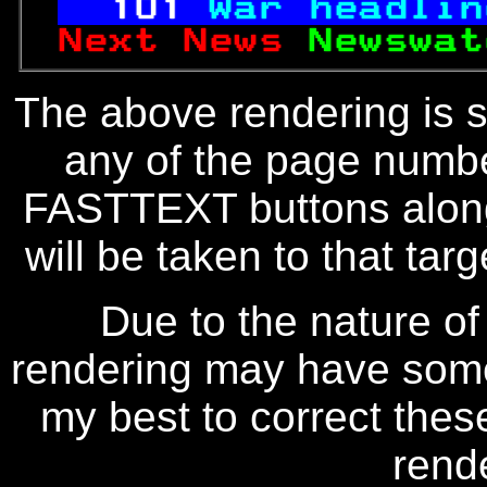
101
War headlin
Next News 
Newswat
The above rendering is se
any of the page numbe
FASTTEXT buttons along
will be taken to that targe
Due to the nature of
rendering may have some 
my best to correct thes
rend