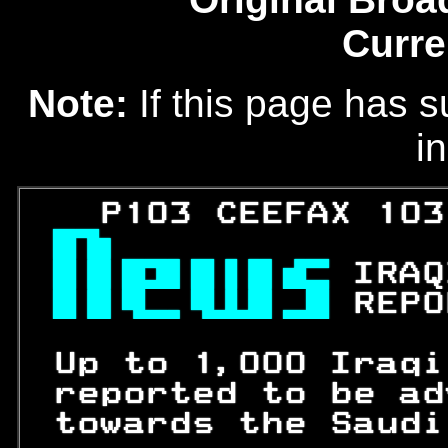
Curre
Note:
If this page has s
in
   P103 CEEFAX 103

 
IRAQ
 
REPO
 Up to 1,000 Iraqi
 reported to be ad
 towards the Saudi