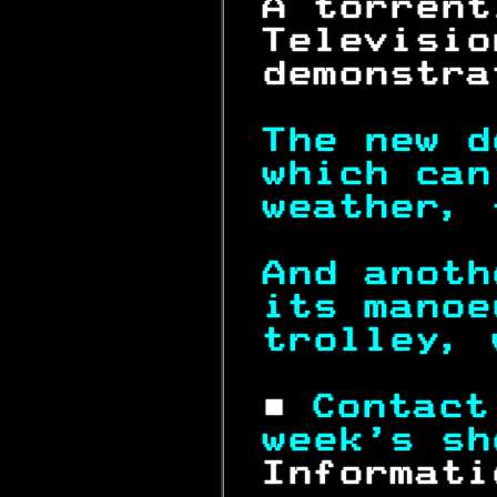
 A torrent
 Televisio
 demonstra
The new d
which can
weather, 
And anoth
its manoe
trolley, 
 ■ 
Contact
week's sh
 Informati