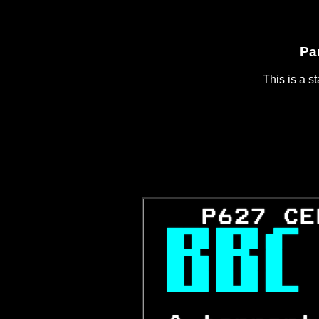
Pa
This is a s
   P627 CE


