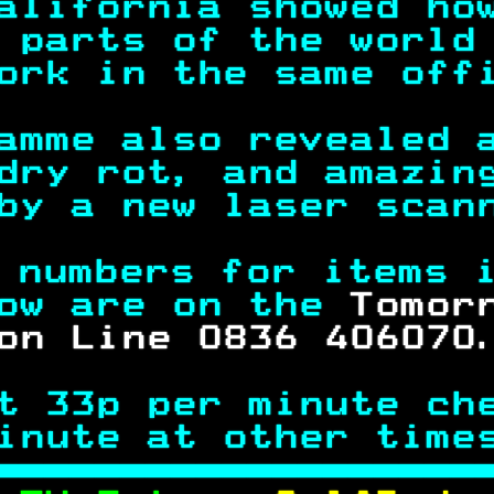
alifornia showed ho
 parts of the world
ork in the same off
amme also revealed 
dry rot, and amazin
by a new laser scan
 numbers for items 
ow are on the 
Tomor
on Line 0836 406070
t 33p per minute ch
inute at other time
