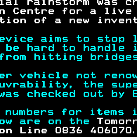
ial rainstorm was c
n Centre for a live
tion of a new inven
evice aims to stop 
 be hard to handle 
from hitting bridge
er vehicle not reno
uvrability, the sup
was checked out by 
 numbers for items 
ow are on the 
Tomor
on Line 0836 406070