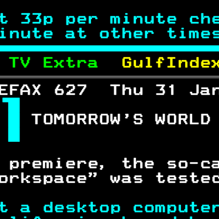
t 33p per minute ch
inute at other time

 
TV Extra  
GulfInde
EFAX 627  Thu 31 Ja

 
TOMORROW'S WORLD
 
                
 premiere, the so-c
orkspace" was teste
t a desktop compute