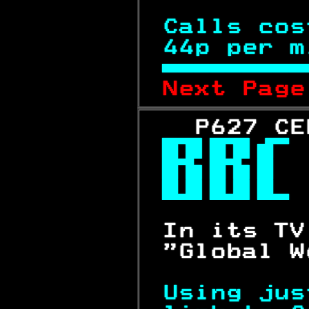
Calls cos
44p per m

Next Page
   P627 CE



 In its TV
 "Global W
Using jus