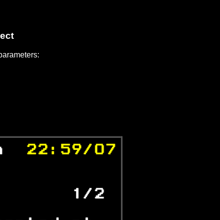
ect
 parameters:
n 
 22:59/07

           
       1/2 