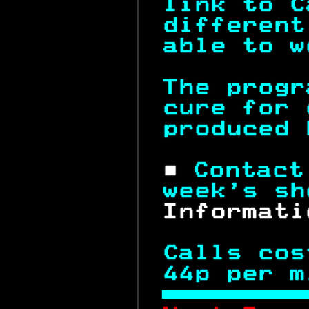
link to C
different
able to w
The progr
cure for 
produced 
 ■ 
Contact
week's sh
 Informati
Calls cos
44p per m
