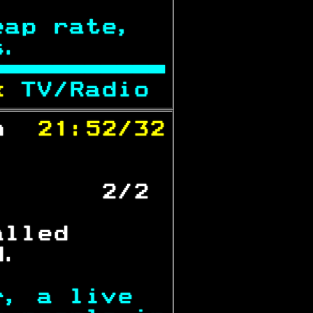
eap rate,  
s.         

x 
TV/Radio 
n 
 21:52/32

           
       2/2 
alled      
d.         
r, a live  