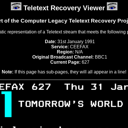
Teletext Recovery Viewer
rt of the Computer Legacy Teletext Recovery Proj
tatic representation of a Teletext stream that meets the following
Date:
31st January 1991
Service:
CEEFAX
Region:
N/A
Original Broadcast Channel:
BBC1
Current Page:
627
Note:
If this page has sub-pages, they will all appear in a line!
EFAX 627  Thu 31 Ja

 
TOMORROW'S WORLD
 
                