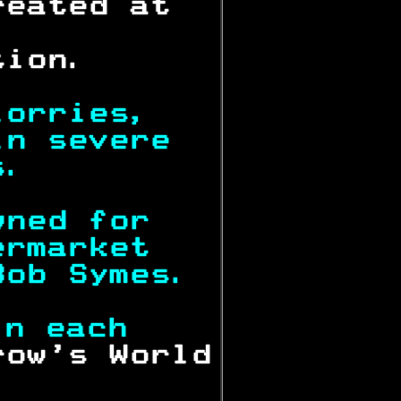
reated at  
           
tion.      
lorries,   
in severe  
s.         
wned for   
ermarket   
Bob Symes. 
in each    
row's World
.          