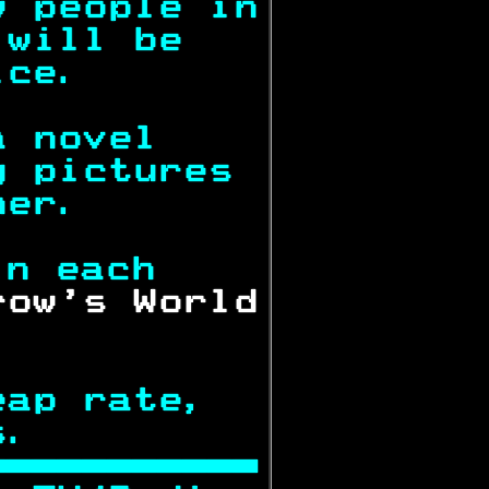
w people in
 will be   
ice.       
a novel    
g pictures 
ner.       
in each    
row's World
.          
eap rate,  
s.         
