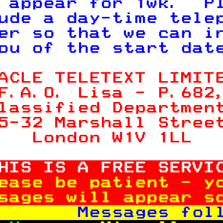
 appear for 1wk.  P
ude a day-time tele
er so that we can i
ou of the start dat
ACLE TELETEXT LIMIT
F.A.O. Lisa - P.
682
lassified Departmen
5-32 Marshall Stree
   London W1V 1LL  
HIS IS A FREE SERVI
ease be patient - y
sages will appear s
       Messages fol