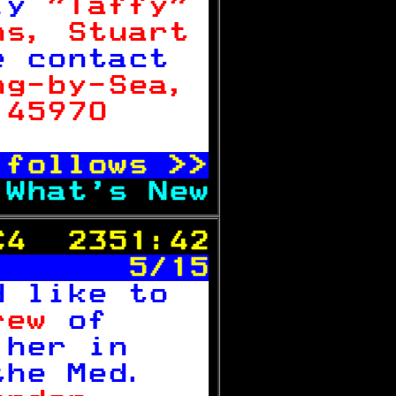
ly 
"Taffy" 
ns, Stuart 
e contact  
ng-by-Sea, 
 45970     

 follows 
>>
 
What's New
C4  2351:42
       5/15
d like to  
rew 
of     
 her in    
the Med.   