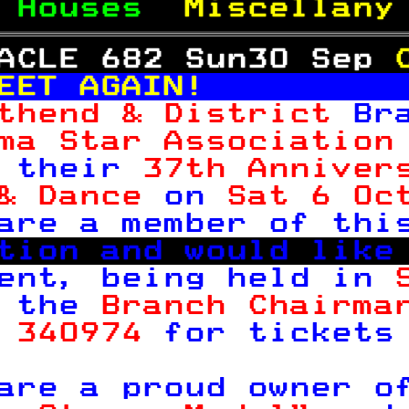
 
Houses  
Miscellany
ACLE 682 Sun30 Sep 
EET AGAIN!         
thend & District 
Br
ma Star Association
 their 
37th Anniver
& Dance 
on 
Sat 6 Oc
are a member of thi
tion and would like
ent, being held in 
 the 
Branch Chairma
 340974 
for tickets

are a proud owner o