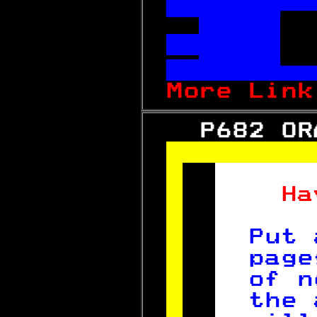



More Link
   P682 OR
 
  Ha
    
Put 
page
of n
the 