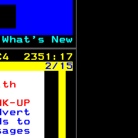

   
 

 
What's New
C4  2351:17
 
2/15

ith    

       

NK-UP  

dvert  

ds to  

sages  
