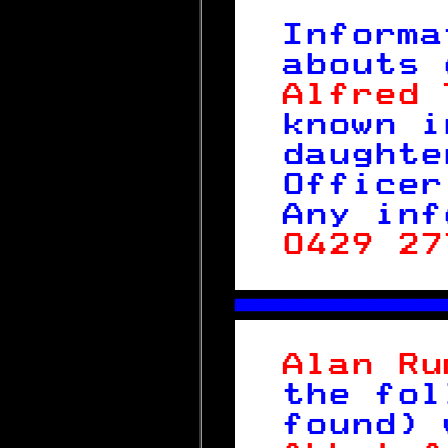
 
Informa
abouts 
Alfred 
known i
daughte
Officer
Any inf
0429 27
 

 
Alan Ru
the fol
found) 