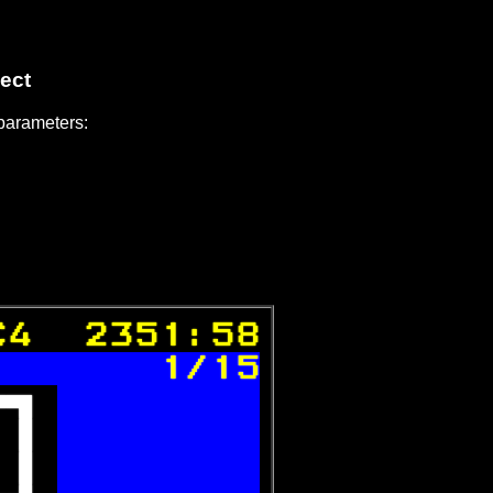
ect
 parameters:
C4  2351:58
 
1/15
 
 
 
 
 
 
 
 