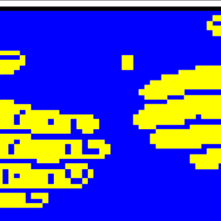

 
 
  

  


  


  












 

