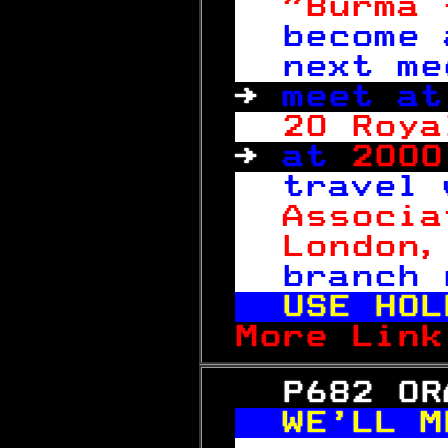
"Burma 
become 
next me
→ 
meet at
20 Roya
→ 
at 
2000
travel 
Associa
London,
branch 
USE HOL
More Link
   P682 OR
WE'LL M