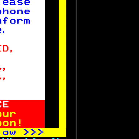
lease  

phone  

nform  

e.     


ED,    

,      

t,     

t,     

       


CE

our    

oon!   
 
low 
>>>   