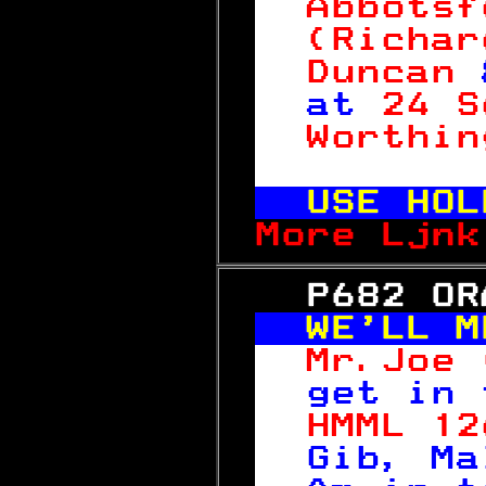
Abbotsf
(Richar
Duncan 
at 
24 S
Worthin
 
USE HOL
More Ljnk
   P682 OR
WE'LL M
Mr.Joe 
get in 
HMML 12
Gib, Ma