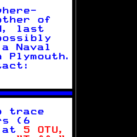

where-     
other of   
d, last    
possibly   
 a Naval   
n Plymouth.
tact:      
           



o trace    
rs (6      
 
at 
5 OTU, 