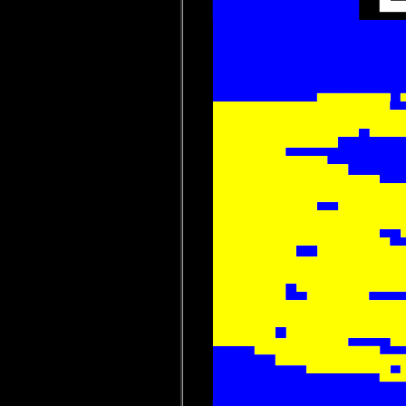
 














