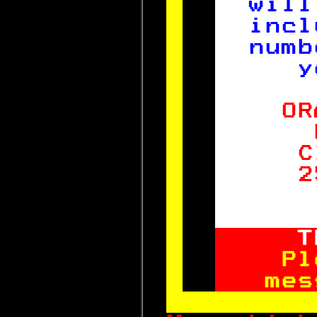
will
incl
numb
   y
  OR
    
   C
   2
    
  T
  Pl
 mes
       