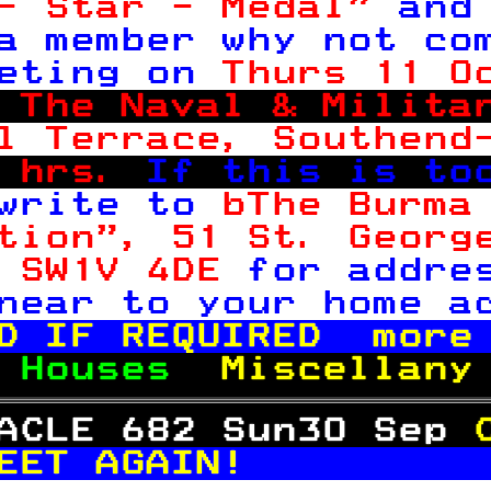
- Star - Medal" 
and
a member why not co
eting on 
Thurs 11 O
 
The Naval & Milita
l Terrace, Southend
 hrs. 
If this is to
write to 
bThe Burma
tion", 51 St. Georg
 SW1V 4DE 
for addre
near to your home a
D IF REQUIRED  more
 
Houses  
Miscellany
ACLE 682 Sun30 Sep 
EET AGAIN!         