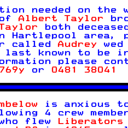

tion needed on the 
of 
Albert Taylor 
br
Taylor 
both decease
n Hartlepool area, 
r called 
Audrey 
wed
 last known to be i
ormation please con
769y 
or 
0481 38041 



mbelow 
is anxious t
lowing 4 crew membe
who flew 
Liberators