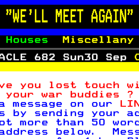

 "WE'LL MEET AGAIN"

 
Houses  
Miscellany
ACLE 682 Sun30 Sep 

ve you lost touch w
 your war buddies ?
a message on our 
LI
s by sending your a
ot more than 50 wor
address below.  Mes