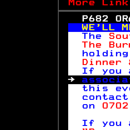
More Link
   P682 OR
WE'LL M
The 
Sou
The Bur
holding
Dinner 
If you 
→ 
associa
this ev
contact
on 
0702
 
If you 