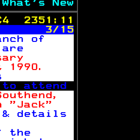
 
What's New
C4  2351:11
       3/15
anch of    
 
are       
sary       
t 1990.    
s          
 to attend 
Southend,  
n "Jack"   
 & details 

f the      