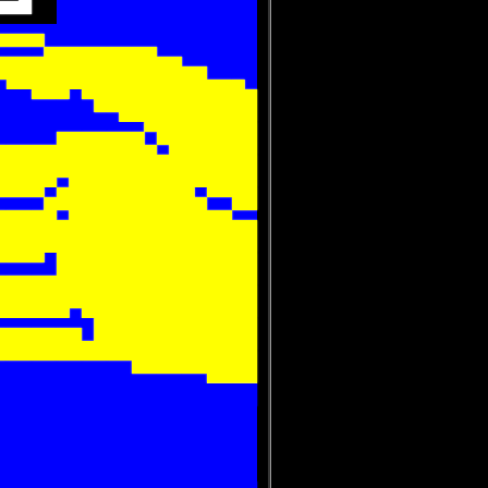
 
 













