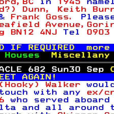
ord,BC 
in 
1945 
name
d?) Dunn, Keith Bur
& 
Frank Goss. 
Pleas
eafield Avenue,Gori
g BN12 4NJ 
Tel 
0903

D IF REQUIRED  more
 
Houses  
Miscellany
ACLE 682 Sun30 Sep 
EET AGAIN!         
(Hooky) Walker 
woul
touch with any 
ex/c
6 
who served aboard
lta and all around 