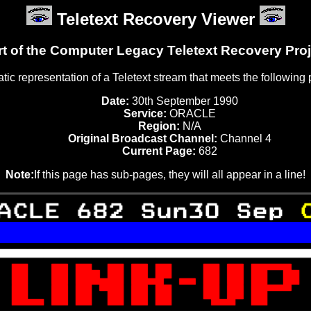
Teletext Recovery Viewer
rt of the Computer Legacy Teletext Recovery Proj
tatic representation of a Teletext stream that meets the following
Date:
30th September 1990
Service:
ORACLE
Region:
N/A
Original Broadcast Channel:
Channel 4
Current Page:
682
Note:
If this page has sub-pages, they will all appear in a line!
ACLE 682 Sun30 Sep 


 

 
