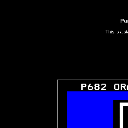
Pa
This is a s
   P682 OR
  
 

 

 
