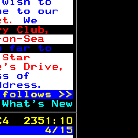
 wish to   
me to our  
ct. 
We     
ry Club,   
-on-Sea    
o far to   
 Star      
e's Drive, 
ss of      
ddress.    
 follows 
>>
 
What's New
C4  2351:10
       4/15