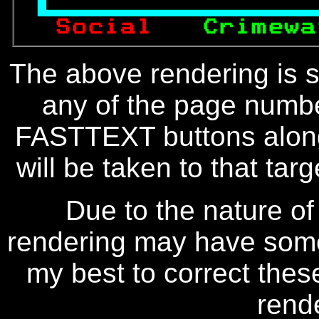

 Social   
Crimewa
The above rendering is se
any of the page numbe
FASTTEXT buttons along
will be taken to that targe
Due to the nature of
rendering may have some 
my best to correct thes
rend