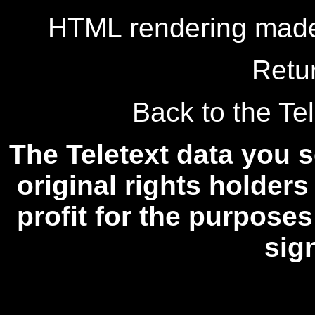
HTML rendering made
Retu
Back to the Tel
The Teletext data you s
original rights holders
profit for the purposes
sig