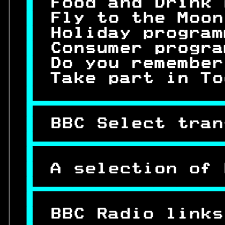
 
Food and Drink 
 
Fly to the Moon
 
Holiday program
 
Consumer progra
 
Do you remember
 
Take part in To
 

 
BBC Select tran


 
A selection of 

 
 
BBC Radio links