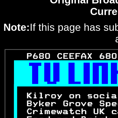
Curre
Note:
If this page has sub
   P680 CEEFAX 680




 
Kilroy on socia
 
Byker Grove Spe
 
Crimewatch UK c