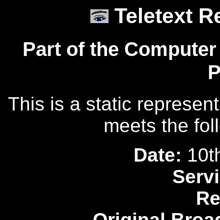
Teletext R
Part of the Computer
P
This is a static represen
meets the fol
Date:
10t
Servi
Re
Original Broa