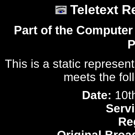
Teletext R
Part of the Computer
P
This is a static represen
meets the fol
Date:
10t
Servi
Re
Original Broa