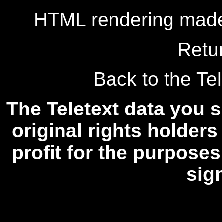
HTML rendering made
Retu
Back to the Tel
The Teletext data you s
original rights holders
profit for the purposes
sig