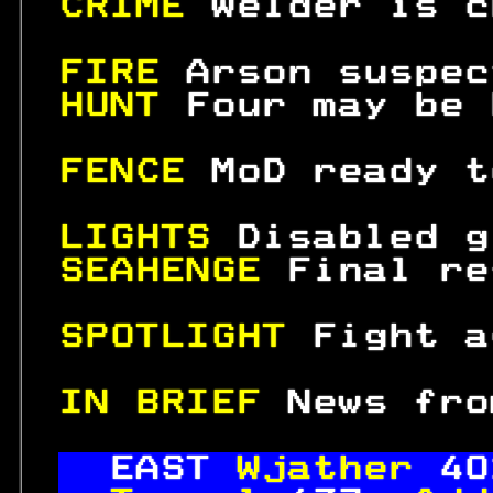
CRIME 
Welder is c
FIRE 
Arson suspec
HUNT 
Four may be 
FENCE 
MoD ready t
LIGHTS 
Disabled g
SEAHENGE 
Final re
SPOTLIGHT 
Fight a
IN BRIEF 
News fro
EAST 
Wjather 
40