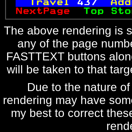
Travel 
437
 Add
NextPage  
Top Sto
The above rendering is se
any of the page numbe
FASTTEXT buttons along
will be taken to that targe
Due to the nature of
rendering may have some 
my best to correct thes
rend