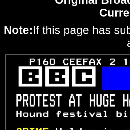
Curre
Note:
If this page has sub
   P160 CEEFAX 2 1
 

 

 

PROTEST AT HUGE H
 Hound festival bi