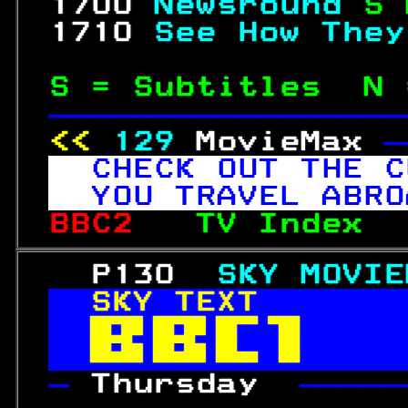
 1700 
Newsround 
S 
 1710 
See How They
S = Subtitles  N 
—————————————————
<< 
129
MovieMax 
—
CHECK OUT THE C
YOU TRAVEL ABRO
BBC2   
TV Index  
   P130  
SKY MOVIE
SKY TEXT       


— 
Thursday  
—————