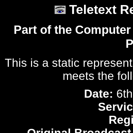
Teletext R
Part of the Computer
P
This is a static represen
meets the fol
Date:
6th
Servic
Reg
Original Broadcast