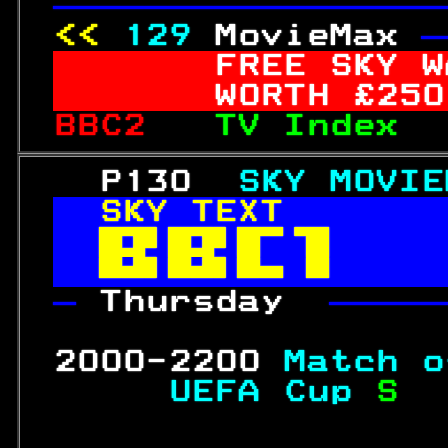
—————————————————
<< 
129
MovieMax 
—
FREE
 SKY W
     WORTH £
250
BBC2   
TV Index  
   P130  
SKY MOVIE
SKY TEXT       


— 
Thursday  
—————
                  
 2000-2200 
Match o
     UEFA Cup 
S  