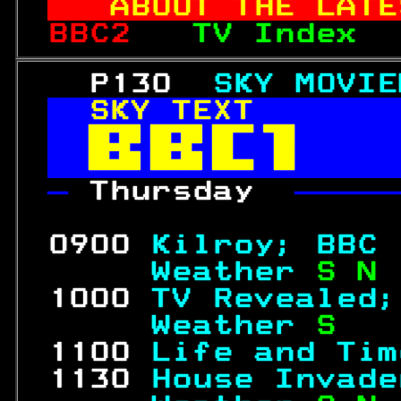
ABOUT THE LATE
BBC2   
TV Index  
   P130  
SKY MOVIE
SKY TEXT       


— 
Thursday  
—————
                  
 0900 
Kilroy; BBC 
     Weather 
S N 
 1000 
TV Revealed;
     Weather 
S   
 1100 
Life and Tim
 1130 
House Invade