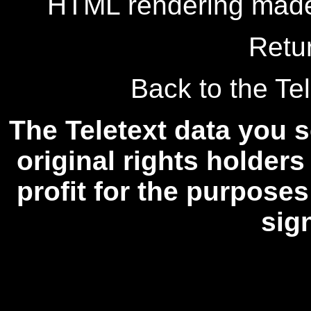
HTML rendering made
Retu
Back to the Tel
The Teletext data you s
original rights holders
profit for the purposes
sig