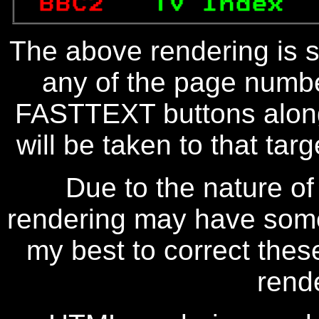
BBC2   
TV Index  
The above rendering is se
any of the page numbe
FASTTEXT buttons along
will be taken to that targe
Due to the nature of
rendering may have some 
my best to correct thes
rend