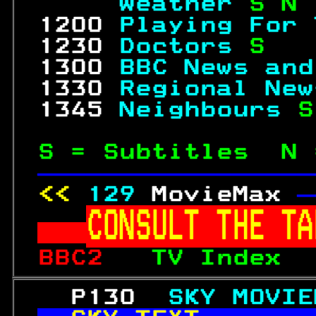
     Weather 
S N 
 1200 
Playing For 
 1230 
Doctors 
S   
 1300 
BBC News and
 1330 
Regional New
 1345 
Neighbours 
S
S = Subtitles  N 
—————————————————
<< 
129
MovieMax 
—
CONSULT THE TA
BBC2   
TV Index  
   P130  
SKY MOVIE