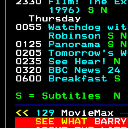
 2330 
Film: The Ex
     1996) 
S N   
   Thursday       
 0055 
Watchdog wit
     Robinson 
S N
 0125 
Panorama 
S N
 0205 
Tomorrow's W
 0235 
See Hear! 
N 
 0320 
BBC News 24 
 0600 
Breakfast 
S 
S = Subtitles  N 
—————————————————
<< 
129
MovieMax 
—
SEE WHAT 
BARRY