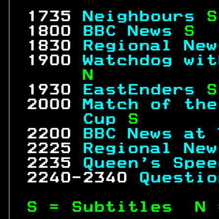
                  
 1735 
Neighbours 
S
 1800 
BBC News 
S  
 1830 
Regional New
 1900 
Watchdog wit
     N           
 1930 
EastEnders 
S
 2000 
Match of the
     Cup 
S       
 2200 
BBC News at 
 2225 
Regional New
 2235 
Queen's Spee
 2240-2340 
Questio
S = Subtitles  N 