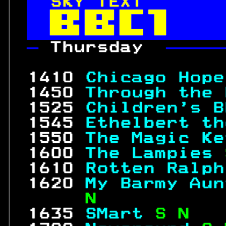
SKY TEXT       


— 
Thursday  
—————
                  
 1410 
Chicago Hope
 1450 
Through the 
 1525 
Children's B
 1545 
Ethelbert th
 1550 
The Magic Ke
 1600 
The Lampies 
 1610 
Rotten Ralph
 1620 
My Barmy Aun
     N           
 1635 
SMart 
S N   