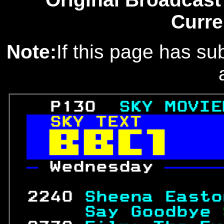
Curre
Note:
If this page has sub
   P130  
SKY MOVIE
SKY TEXT       


— 
Wednesday 
—————
                  
 2240 
Sheena Easto
     Say Goodbye 