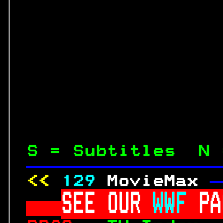
S = Subtitles  N 
—————————————————
<< 
129
MovieMax 
—
SEE OUR 
WWF 
PA