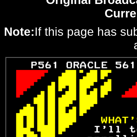
Curre
Note:
If this page has sub
   P561 ORACLE 561
 
 

 
 

 
 

 

 
 
WHAT'
 
 I'll t