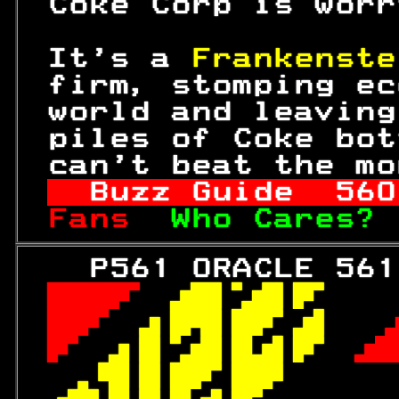
 Coke Corp is worr
 It's a 
Frankenste
 firm, stomping ec
 world and leaving
 piles of Coke bot
 can't beat the mo
Buzz Guide  
560
Fans  
Who Cares? 
   P561 ORACLE 561
 
 

 
 

 
 

 
