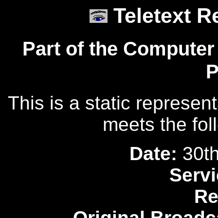
Teletext R
Part of the Computer
P
This is a static represen
meets the fol
Date:
30th
Servi
Re
Original Broadc