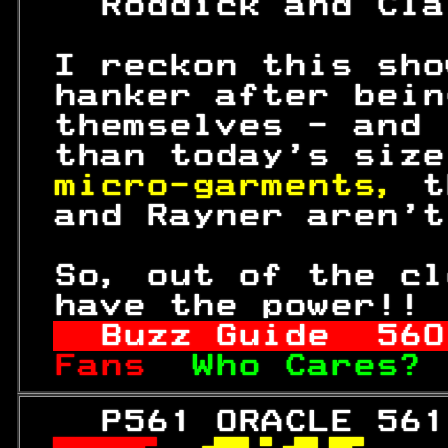
   Roddick and Cla
 I reckon this sho
 hanker after bein
 themselves - and 
 than today's size
micro-garments, 
t
 and Rayner aren't
 So, out of the cl
 have the power!! 
Buzz Guide  
560
Fans  
Who Cares? 
   P561 ORACLE 561