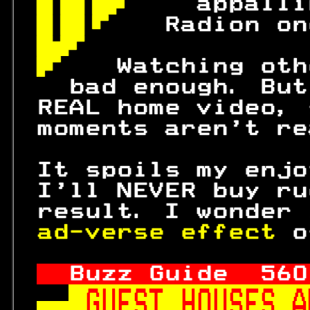
 
 appalli
 
  Radion on
 
 
  Watching oth
   bad enough. But
 REAL home video, 
 moments aren't re
 It spoils my enjo
 I'll NEVER buy ru
 result. I wonder 
ad-verse effect 
o
Buzz Guide  
560
GUEST HOUSES A