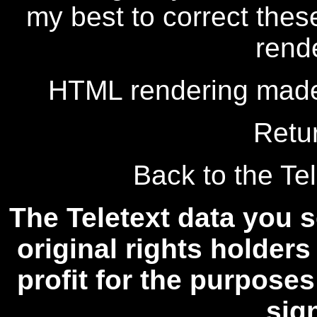
my best to correct thes
rend
HTML rendering made
Retu
Back to the Tel
The Teletext data you s
original rights holders
profit for the purposes
sig