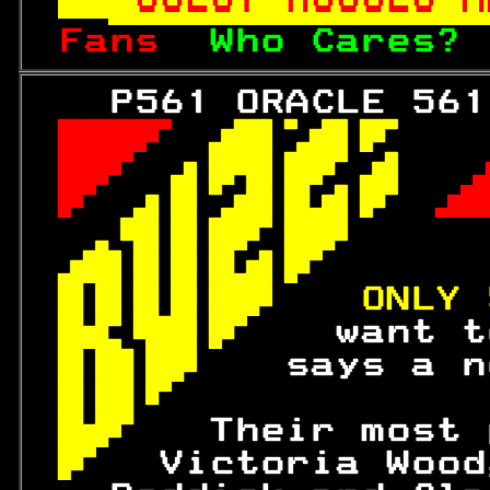
Fans  
Who Cares? 
   P561 ORACLE 561
 
 

 
 

 
 

 

 
 
ONLY 
 
 want t
 
says a n
 
 
  Their most 
 
Victoria Wood