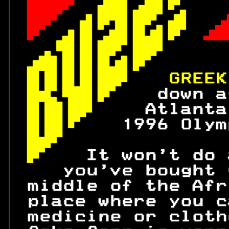
 
 

 
 

 
 

 

 
 
GREEK
 
down a
 
 Atlanta
 
 1996 Olym
 
 
  It won't do 
    you've bought 
 middle of the Afr
 place where you c
 medicine or cloth