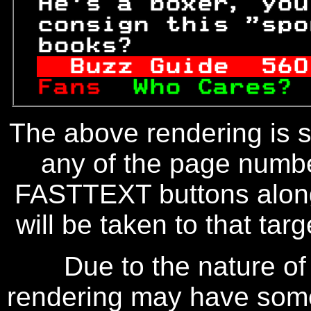
 He's a boxer, you
 consign this "spo
 books?           
Buzz Guide  
560
Fans  
Who Cares? 
The above rendering is se
any of the page numbe
FASTTEXT buttons along
will be taken to that targe
Due to the nature of
rendering may have some 