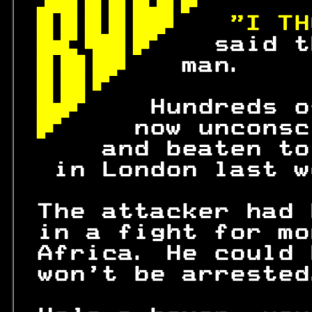
 
 
"I TH
 
 said t
 
man.    
 
 
 Hundreds o
 
   now unconsc
     and beaten to
  in London last w
 The attacker had 
 in a fight for mo
 Africa. He could 
 won't be arrested