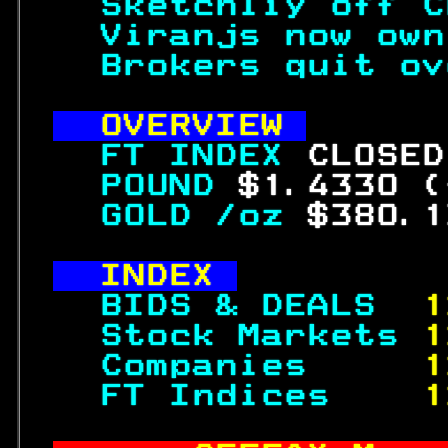
  Sketchliy off C
  Viranjs now own
  Brokers quit ov
OVERVIEW 
FTINDEX 
CLOSED
  POUND 
$1.4330 (
  GOLD /oz 
$380.1
INDEX 
  BIDS & DEALS  
1
  Stock Markets 
1
  Companies     
1
  FT Indices    
1