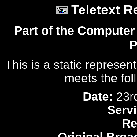
Teletext R
Part of the Computer
P
This is a static represen
meets the fol
Date:
23r
Servi
Re
Original Broa