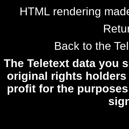
HTML rendering made
Retu
Back to the Tel
The Teletext data you s
original rights holders
profit for the purposes
sig