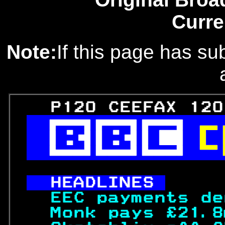
Curre
Note:
If this page has sub
   P120 CEEFAX 120
 

 

 

HEADLINES 
  EEC payments de
  Monk pays £21.8