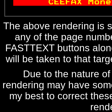
  
 CEEFAX Mone
The above rendering is se
any of the page numbe
FASTTEXT buttons along
will be taken to that targe
Due to the nature of
rendering may have some 
my best to correct thes
rend