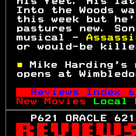
 his feet. His lat
 Into the Woods wa
 this week but he'
 pastures new. Son
 musical - 
Assassi
 or would-be kille
■ 
Mike Harding's 
 opens at Wimbledo
Reviews Index 
6
New Movies 
Local 
   P621 ORACLE 621
