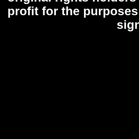
profit for the purposes
sig