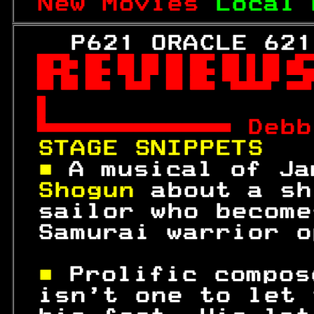
New Movies 
Local 
   P621 ORACLE 621



 
Debb
STAGE SNIPPETS   
■ 
A musical of Ja
Shogun 
about a sh
 sailor who become
 Samurai warrior o
■ 
Prolific compos
 isn't one to let 