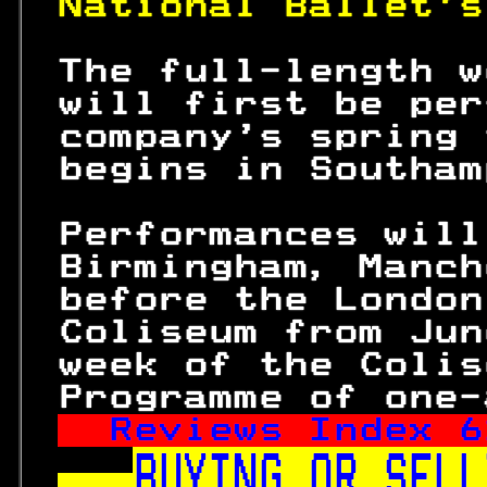
National Ballet's
 The full-length w
 will first be per
 company's spring 
 begins in Southam
 Performances will
 Birmingham, Manch
 before the London
 Coliseum from Jun
 week of the Colis
 Programme of one-
Reviews Index 
6
BUYING OR SELL