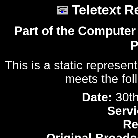
Teletext R
Part of the Computer
P
This is a static represen
meets the fol
Date:
30th
Servi
Re
Original Broadc