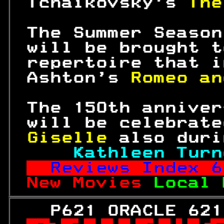
 Tchaikovsky's 
The
 The Summer Season
 will be brought t
 repertoire that i
 Ashton's 
Romeo an
 The 
150
th anniver
 will be celebrate
Giselle 
also duri
Kathleen Turn
Reviews Index 
6
New Movies 
Local 
   P621 ORACLE 621