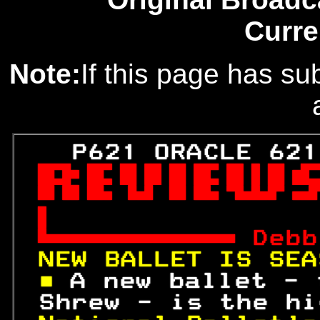
Curre
Note:
If this page has sub
   P621 ORACLE 621



 
Debb
NEW BALLET IS SEA
■ 
A new ballet - 
 Shrew - is the hi