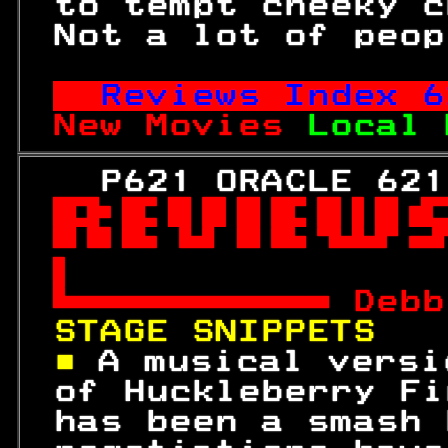
 to tempt cheeky c
 Not a lot of peop
Reviews Index 
6
New Movies 
Local 
   P621 ORACLE 621



 
Debb
STAGE SNIPPETS   
■ 
A musical versi
 of Huckleberry Fi
 has been a smash 