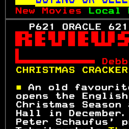
New Movies 
Local 
   P621 ORACLE 621



 
Debb
CHRISTMAS CRACKER
■ 
An old favourit
 opens the English
 Christmas Season 
 Hall in December.
 Peter Schaufus' p