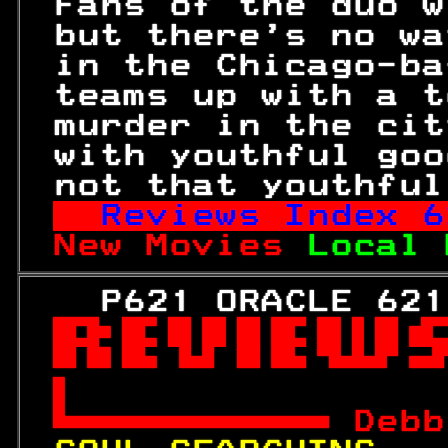
 Fans of the duo w
 but there's no wa
 in the Chicago-ba
 teams up with a t
 murder in the cit
 with youthful goo
 not that youthful
Reviews Index 
6
New Movies 
Local 
   P621 ORACLE 621



 
Debb