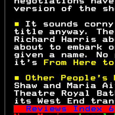
 negotiations have
 version of the sh
■ 
It sounds corny
 title anyway. The
 Richard Harris ab
 about to embark o
 given a name. No 
 it's 
From Here to
■ Other People's 
 Shaw and Maria Ai
 Theatre Royal Bat
 its West End tran
Reviews Index 
6