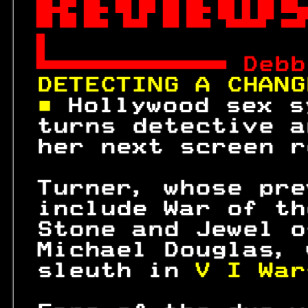



 
Debb
DETECTING A CHANG
■ 
Hollywood sex s
 turns detective a
 her next screen r
 Turner, whose pre
 include War of th
 Stone and Jewel o
 Michael Douglas, 
 sleuth in 
V I War