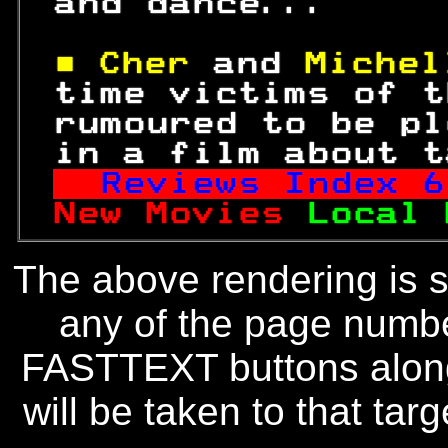
 and dance...     
■ Cher 
and 
Michel
 time victims of t
 rumoured to be pl
 in a film about t
Reviews Index 
6
New Movies 
Local 
The above rendering is se
any of the page numbe
FASTTEXT buttons along
will be taken to that targe