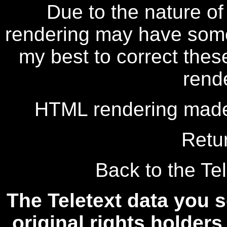
Due to the nature of
rendering may have some 
my best to correct thes
rend
HTML rendering made
Retu
Back to the Tel
The Teletext data you s
original rights holders