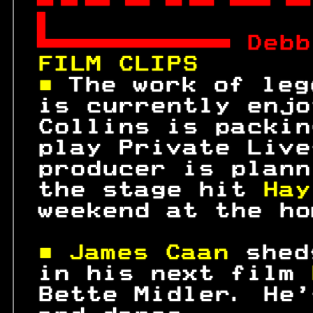


 
Debb
FILM CLIPS       
■ 
The work of leg
 is currently enjo
 Collins is packin
 play Private Live
 producer is plann
 the stage hit 
Hay
 weekend at the ho
■ James Caan 
shed
 in his next film 
 Bette Midler. He'