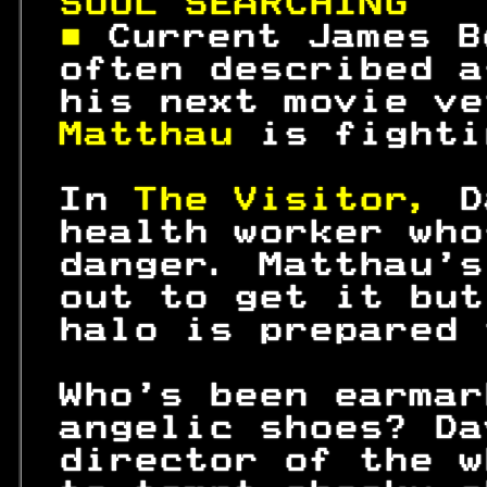
SOUL SEARCHING   
■ 
Current James B
 often described a
 his next movie ve
Matthau 
is fighti
 In 
The Visitor, 
D
 health worker who
 danger. Matthau's
 out to get it but
 halo is prepared 
 Who's been earmar
 angelic shoes? Da
 director of the w