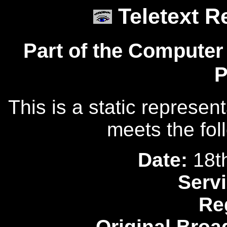
Teletext R
Part of the Computer
P
This is a static represen
meets the fol
Date:
18t
Servi
Re
Original Broa