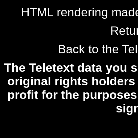
HTML rendering made
Retu
Back to the Tel
The Teletext data you s
original rights holders
profit for the purposes
sig