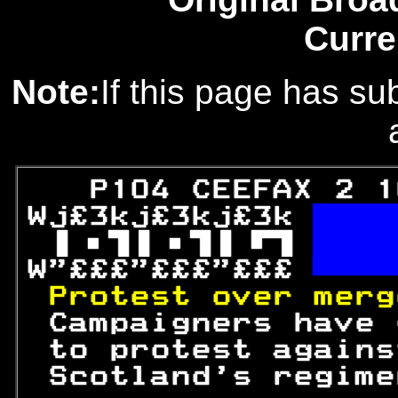
Curre
Note:
If this page has sub
   P104 CEEFAX 2 1
Wj£3kj£3kj£3k 

 

W"£££"£££"£££ 

Protest over merg
 Campaigners have 
 to protest agains
 Scotland's regime