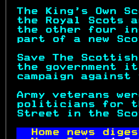
The King's Own Sc
the Royal Scots a
the other four in
part of a new Sco
Save The Scottish
the government it
campaign against 
Army veterans wer
politicians for t
Street in the Sco
Home news diges