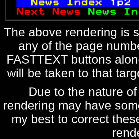
News Index 
1p2 
Next News 
News In
The above rendering is se
any of the page numbe
FASTTEXT buttons along
will be taken to that targe
Due to the nature of
rendering may have some 
my best to correct thes
rend